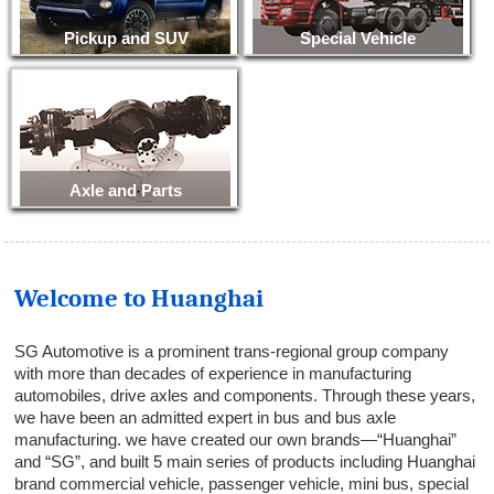
Pickup and SUV
Special Vehicle
Axle and Parts
Welcome to Huanghai
SG Automotive is a prominent trans-regional group company
with more than decades of experience in manufacturing
automobiles, drive axles and components. Through these years,
we have been an admitted expert in bus and bus axle
manufacturing. we have created our own brands—“Huanghai”
and “SG”, and built 5 main series of products including Huanghai
brand commercial vehicle, passenger vehicle, mini bus, special