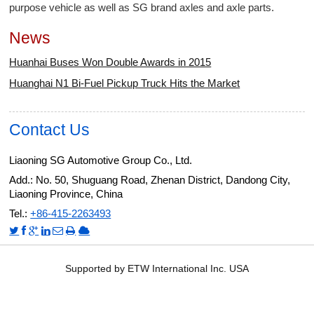
purpose vehicle as well as SG brand axles and axle parts.
News
Huanhai Buses Won Double Awards in 2015
Huanghai N1 Bi-Fuel Pickup Truck Hits the Market
Contact Us
Liaoning SG Automotive Group Co., Ltd.
Add.: No. 50, Shuguang Road, Zhenan District, Dandong City,
Liaoning Province, China
Tel.:
+86-415-2263493
Supported by ETW International Inc. USA