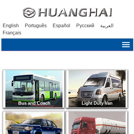
English
Português
Español
Русский
العربية
Français
Bus and Coach
Light Duty Van