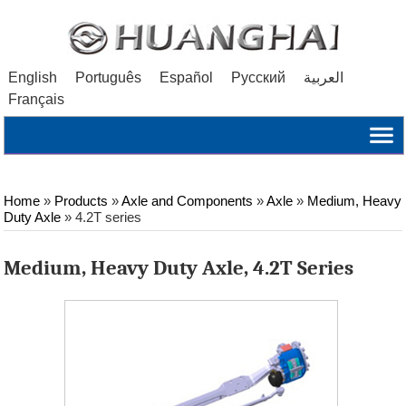
English
Português
Español
Русский
العربية
Français
Home
»
Products
»
Axle and Components
»
Axle
»
Medium, Heavy
Duty Axle
»
4.2T series
Medium, Heavy Duty Axle, 4.2T Series