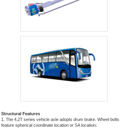
Structural Features
1. The 4.2T series vehicle axle adopts drum brake. Wheel bolts
feature spherical coordinate location or SA location;