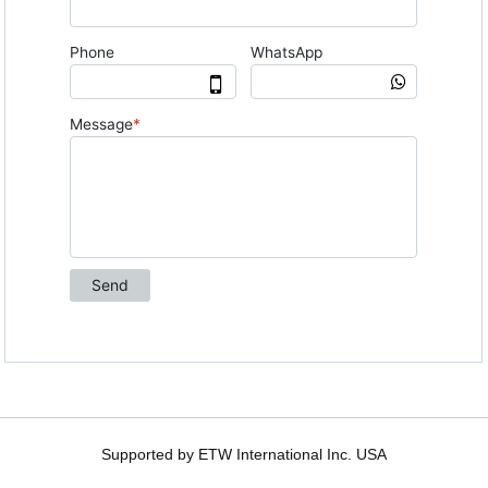
Supported by ETW International Inc. USA