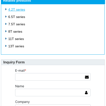
Related products
4.2T series
6.5T series
7.5T series
8T series
11T series
13T series
Inquiry Form