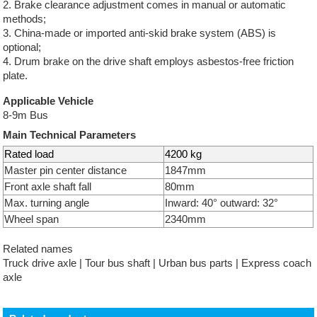
2. Brake clearance adjustment comes in manual or automatic
methods;
3. China-made or imported anti-skid brake system (ABS) is
optional;
4. Drum brake on the drive shaft employs asbestos-free friction
plate.
Applicable Vehicle
8-9m Bus
Main Technical Parameters
Rated load
4200 kg
Master pin center distance
1847mm
Front axle shaft fall
80mm
Max. turning angle
Inward: 40° outward: 32°
Wheel span
2340mm
Related names
Truck drive axle | Tour bus shaft | Urban bus parts | Express coach
axle