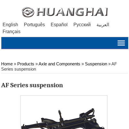
English
Português
Español
Русский
العربية
Français
Home
»
Products
»
Axle and Components
»
Suspension
»
AF
Series suspension
AF Series suspension