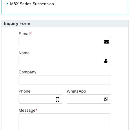
M8X Series Suspension
Inquiry Form