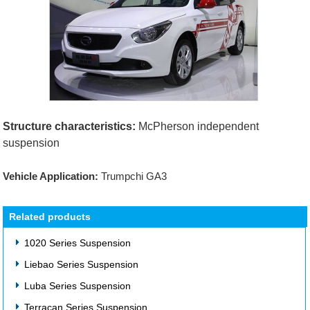
Structure characteristics:
McPherson independent
suspension
Vehicle Application:
Trumpchi GA3
Related products
1020 Series Suspension
Liebao Series Suspension
Luba Series Suspension
Terracan Series Suspension