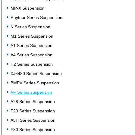
MP-X Suspension
Raytour Series Suspension
N Series Suspension
M1 Series Suspension
A1 Series Suspension
A4 Series Suspension
H2 Series Suspension
XJ6480 Series Suspension
BMPV Series Suspension
AF Series suspension
A28 Series Suspension
F20 Series Suspension
A5H Series Suspension
F30 Series Suspension