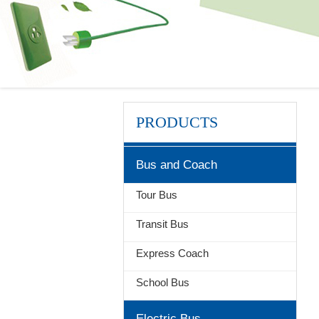
PRODUCTS
Bus and Coach
Tour Bus
Transit Bus
Express Coach
School Bus
Electric Bus