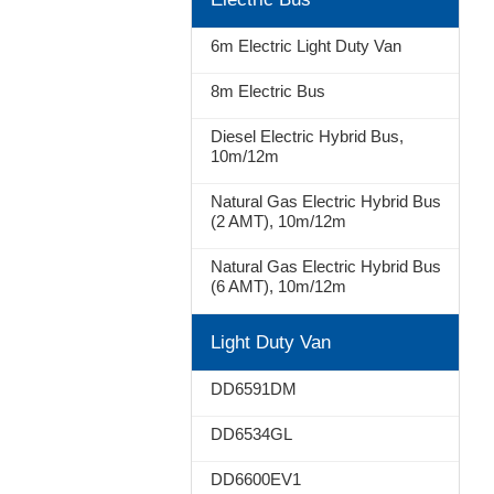
Stop
6m Electric Light Duty Van
8m Electric Bus
Diesel Electric Hybrid Bus,
10m/12m
Natural Gas Electric Hybrid Bus
(2 AMT), 10m/12m
Natural Gas Electric Hybrid Bus
(6 AMT), 10m/12m
Light Duty Van
DD6591DM
DD6534GL
DD6600EV1