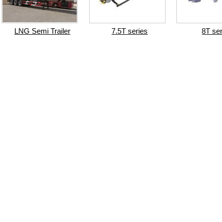
LNG Semi Trailer
7.5T series
8T se