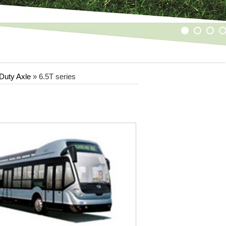
1
2
3
4
Duty Axle
»
6.5T series