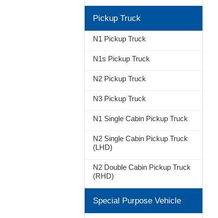
Pickup Truck
N1 Pickup Truck
N1s Pickup Truck
N2 Pickup Truck
N3 Pickup Truck
N1 Single Cabin Pickup Truck
N2 Single Cabin Pickup Truck
(LHD)
N2 Double Cabin Pickup Truck
(RHD)
Special Purpose Vehicle