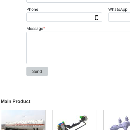
Main Product