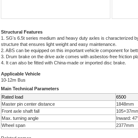
Structural Features
1. SG's 6.5t series medium and heavy duty axles is characterized b
structure that ensures light weight and easy maintenance.
2. ABS can be equipped on this important vehicle component for bette
3. Drum brake on the drive axle comes with asbestos-free friction pl
4. It can also be fitted with China-made or imported disc brake.
Applicable Vehicle
10-12m Bus
Main Technical Parameters
Rated load
6500
Master pin center distance
1848mm
Front axle shaft fall
105+37m
Max. turning angle
Inward: 47
Wheel span
2377mm