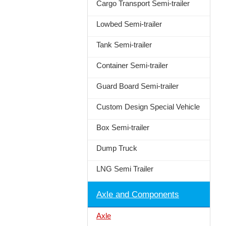
Cargo Transport Semi-trailer
Lowbed Semi-trailer
Tank Semi-trailer
Container Semi-trailer
Guard Board Semi-trailer
Custom Design Special Vehicle
Box Semi-trailer
Dump Truck
LNG Semi Trailer
Axle and Components
Axle