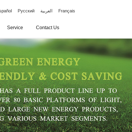
spañol
Русский
العربية
Français
Service
Contact Us