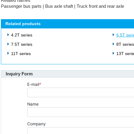
Related names
Passenger bus parts | Bus axle shaft | Truck front and rear axle
Related products
4.2T series
6.5T seri
7.5T series
8T serie
11T series
13T seri
Inquiry Form