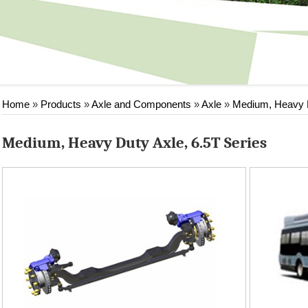
Home
»
Products
»
Axle and Components
»
Axle
»
Medium, Heavy 
Medium, Heavy Duty Axle, 6.5T Series