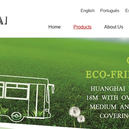
English
Português
E
Home
Products
About Us