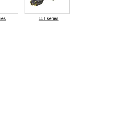
ries
11T series