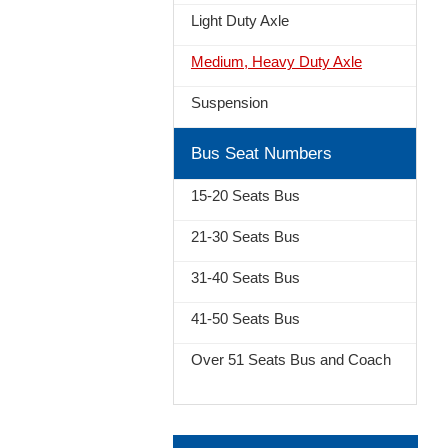
Light Duty Axle
Medium, Heavy Duty Axle
Suspension
Bus Seat Numbers
15-20 Seats Bus
21-30 Seats Bus
31-40 Seats Bus
41-50 Seats Bus
Over 51 Seats Bus and Coach