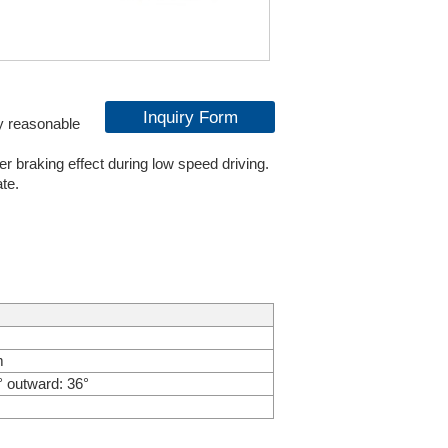
Inquiry Form
y reasonable
r braking effect during low speed driving.
ate.
m
° outward: 36°