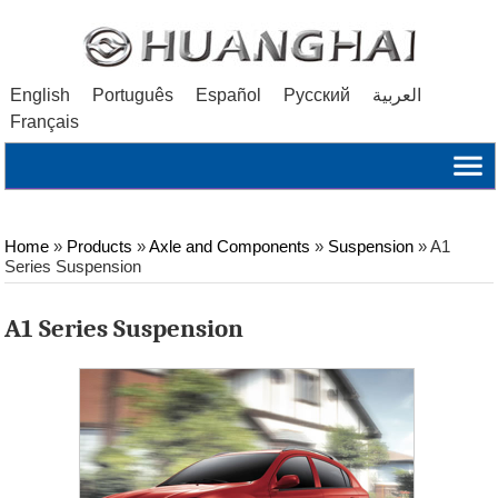
English
Português
Español
Русский
العربية
Français
Home
»
Products
»
Axle and Components
»
Suspension
»
A1
Series Suspension
A1 Series Suspension