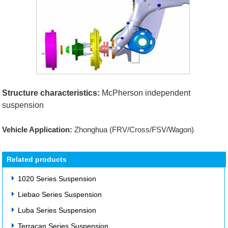
Structure characteristics:
McPherson independent
suspension
Vehicle Application:
Zhonghua (FRV/Cross/FSV/Wagon)
Related products
1020 Series Suspension
Liebao Series Suspension
Luba Series Suspension
Terracan Series Suspension