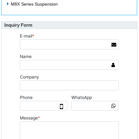
M8X Series Suspension
Inquiry Form