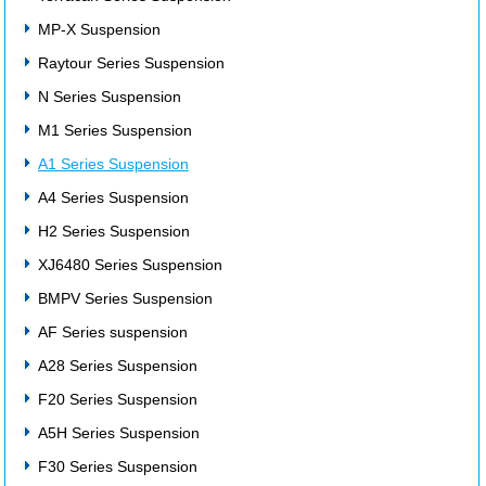
MP-X Suspension
Raytour Series Suspension
N Series Suspension
M1 Series Suspension
A1 Series Suspension
A4 Series Suspension
H2 Series Suspension
XJ6480 Series Suspension
BMPV Series Suspension
AF Series suspension
A28 Series Suspension
F20 Series Suspension
A5H Series Suspension
F30 Series Suspension