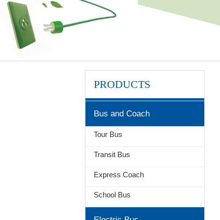
PRODUCTS
Bus and Coach
Tour Bus
Transit Bus
Express Coach
School Bus
Electric Bus