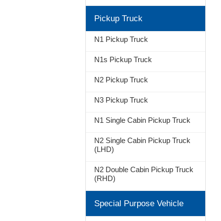
Pickup Truck
N1 Pickup Truck
N1s Pickup Truck
N2 Pickup Truck
N3 Pickup Truck
N1 Single Cabin Pickup Truck
N2 Single Cabin Pickup Truck
(LHD)
N2 Double Cabin Pickup Truck
(RHD)
Special Purpose Vehicle