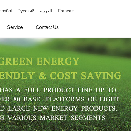
spañol
Русский
العربية
Français
Service
Contact Us