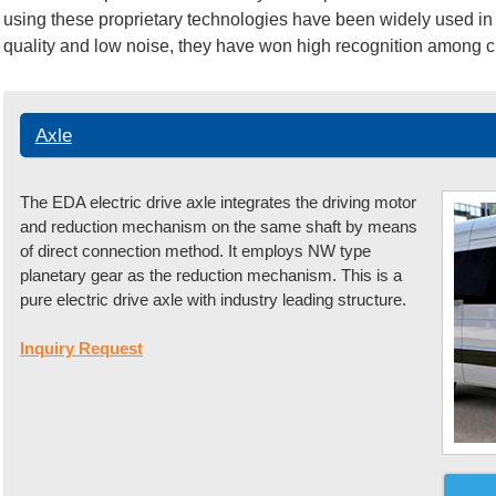
using these proprietary technologies have been widely used in 
quality and low noise, they have won high recognition among 
Axle
The EDA electric drive axle integrates the driving motor
and reduction mechanism on the same shaft by means
of direct connection method. It employs NW type
planetary gear as the reduction mechanism. This is a
pure electric drive axle with industry leading structure.
Inquiry Request