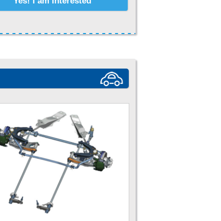
Yes! I am Interested