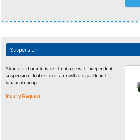
Suspension
Structure characteristics: front axle with independent
suspension, double cross arm with unequal length,
torsional spring
Inquiry Request