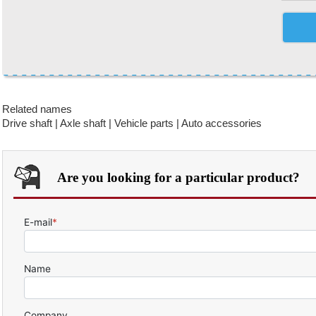
Related names
Drive shaft | Axle shaft | Vehicle parts | Auto accessories
Are you looking for a particular product?