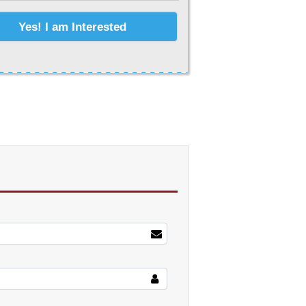
Yes! I am Interested