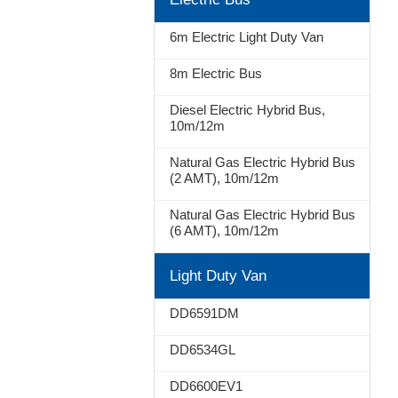
Stop
6m Electric Light Duty Van
8m Electric Bus
Diesel Electric Hybrid Bus,
10m/12m
Natural Gas Electric Hybrid Bus
(2 AMT), 10m/12m
Natural Gas Electric Hybrid Bus
(6 AMT), 10m/12m
Light Duty Van
DD6591DM
DD6534GL
DD6600EV1