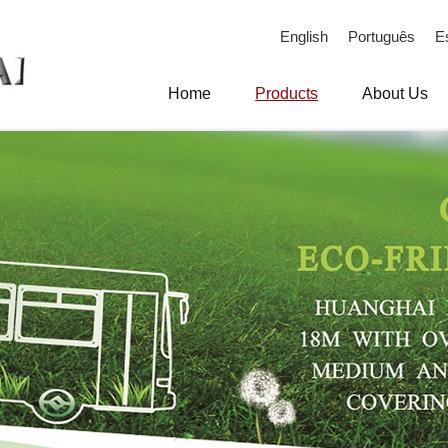
English
Português
E
Home
Products
About Us