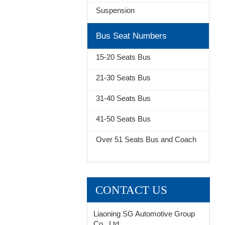
Suspension
Bus Seat Numbers
15-20 Seats Bus
21-30 Seats Bus
31-40 Seats Bus
41-50 Seats Bus
Over 51 Seats Bus and Coach
CONTACT US
Liaoning SG Automotive Group
Co., Ltd.