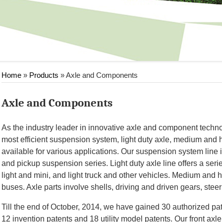
Home
»
Products
» Axle and Components
Axle and Components
As the industry leader in innovative axle and component technol
most efficient suspension system, light duty axle, medium and 
available for various applications. Our suspension system line
and pickup suspension series. Light duty axle line offers a series
light and mini, and light truck and other vehicles. Medium and 
buses. Axle parts involve shells, driving and driven gears, steer
Till the end of October, 2014, we have gained 30 authorized pat
12 invention patents and 18 utility model patents. Our front ax