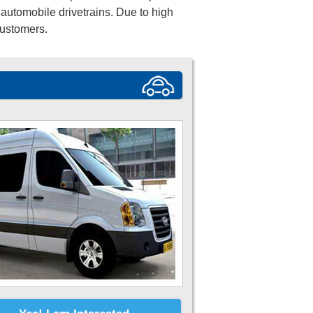
automobile drivetrains. Due to high
customers.