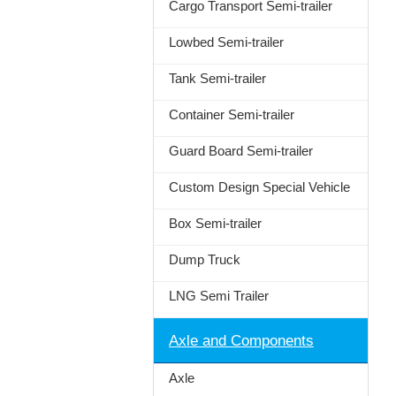
Cargo Transport Semi-trailer
Lowbed Semi-trailer
Tank Semi-trailer
Container Semi-trailer
Guard Board Semi-trailer
Custom Design Special Vehicle
Box Semi-trailer
Dump Truck
LNG Semi Trailer
Axle and Components
Axle