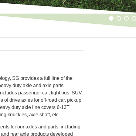
1
2
3
4
ogy, SG provides a full line of the
heavy duty axle and axle parts
 includes passenger car, light bus, SUV
 of drive axles for off-road car, pickup,
heavy duty axle line covers 6-13T
ing knuckles, axle shaft, etc.
ents for our axles and parts, including
le and rear axle products developed