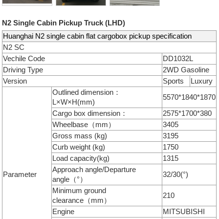
N2 Single Cabin Pickup Truck (LHD)
Huanghai N2 single cabin flat cargobox pickup specification
N2 SC
Vechile Code
DD1032L
Driving Type
2WD Gasoline
Version
Sports
Luxury
Outlined dimension：
5570*1840*1870
L×W×H(mm)
Cargo box dimension：
2575*1700*380
Wheelbase（mm）
3405
Gross mass (kg)
3195
Curb weight (kg)
1750
Load capacity(kg)
1315
Approach angle/Departure
Parameter
32/30(°)
angle（°）
Minimum ground
210
clearance（mm）
Engine
MITSUBISHI