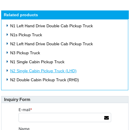
Related products
N1 Left Hand Drive Double Cab Pickup Truck
N1s Pickup Truck
N2 Left Hand Drive Double Cab Pickup Truck
N3 Pickup Truck
N1 Single Cabin Pickup Truck
N2 Single Cabin Pickup Truck (LHD)
N2 Double Cabin Pickup Truck (RHD)
Inquiry Form