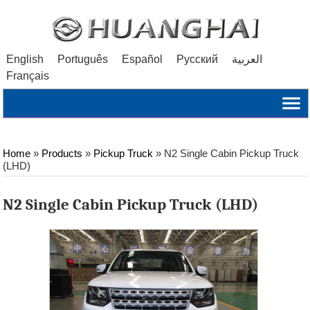
English
Português
Español
Русский
العربية
Français
Home
»
Products
»
Pickup Truck
»
N2 Single Cabin Pickup Truck
(LHD)
N2 Single Cabin Pickup Truck (LHD)