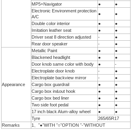
MP5+Navigator
●
●
Electronic Environment protection
●
●
A/C
Double color interior
●
●
Imitation leather seat
●
●
Driver seat 8 direction adjusted
-
●
Rear door speaker
-
●
Metallic Paint
●
●
Blackened headlight
●
●
Door knob same color with body
●
-
Electroplate door knob
-
●
Electroplate backview mirror
-
●
Appearance
Cargo box guardrail
●
●
Cargo box in&out hook
●
●
Cargo box bed liner
●
●
Two side foot pedal
●
●
17 inch black Alum-alloy wheel
●
●
Tyre
265/65R17
Remarks
1、"●"WITH "○"OPTION "-"WITHOUT