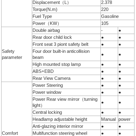
Displacement（L）
2.378
Torque(N.m)
220
Fuel Type
Gasoline
Power（KW）
105
Double airbag
-
●
Rear door child lock
●
●
Front seat 3 piont safety belt
●
●
Safety
Four door built-in anticollision
●
●
parameter
beam
High mounted stop lamp
●
●
ABS+EBD
●
●
Rear View Camera
●
●
Power Steering
●
●
Power window
●
●
Power Rear view mirror（turning
●
●
light）
Central locking
●
●
Headlamp adjustable height
Manual
power
Anti-glazing interior mirror
●
●
Comfort
Multifunction steering wheel
●
●