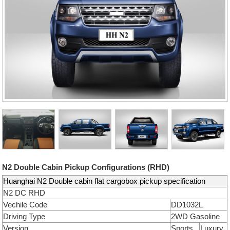
N2 Double Cabin Pickup Configurations (RHD)
Huanghai N2 Double cabin flat cargobox pickup specification
N2 DC RHD
Vechile Code
DD1032L
Driving Type
2WD Gasoline
Version
Sports
Luxury