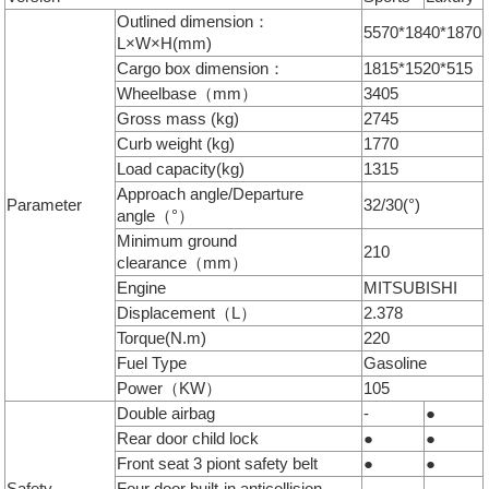
Outlined dimension：
5570*1840*1870
L×W×H(mm)
Cargo box dimension：
1815*1520*515
Wheelbase（mm）
3405
Gross mass (kg)
2745
Curb weight (kg)
1770
Load capacity(kg)
1315
Approach angle/Departure
Parameter
32/30(°)
angle（°）
Minimum ground
210
clearance（mm）
Engine
MITSUBISHI
Displacement（L）
2.378
Torque(N.m)
220
Fuel Type
Gasoline
Power（KW）
105
Double airbag
-
●
Rear door child lock
●
●
Front seat 3 piont safety belt
●
●
Safety
Four door built-in anticollision