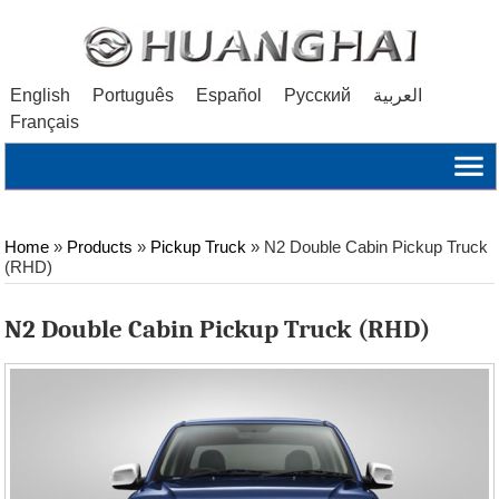
English
Português
Español
Русский
العربية
Français
Home
»
Products
»
Pickup Truck
»
N2 Double Cabin Pickup Truck
(RHD)
N2 Double Cabin Pickup Truck (RHD)