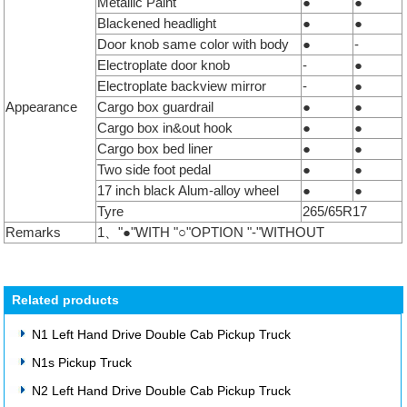
Metallic Paint
●
●
Blackened headlight
●
●
Door knob same color with body
●
-
Electroplate door knob
-
●
Electroplate backview mirror
-
●
Appearance
Cargo box guardrail
●
●
Cargo box in&out hook
●
●
Cargo box bed liner
●
●
Two side foot pedal
●
●
17 inch black Alum-alloy wheel
●
●
Tyre
265/65R17
Remarks
1、"●"WITH "○"OPTION "-"WITHOUT
Related products
N1 Left Hand Drive Double Cab Pickup Truck
N1s Pickup Truck
N2 Left Hand Drive Double Cab Pickup Truck