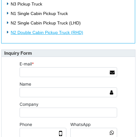
N3 Pickup Truck
N1 Single Cabin Pickup Truck
N2 Single Cabin Pickup Truck (LHD)
N2 Double Cabin Pickup Truck (RHD)
Inquiry Form