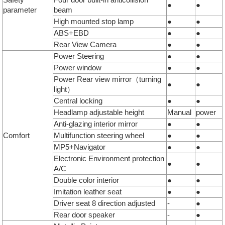
●
●
parameter
beam
High mounted stop lamp
●
●
ABS+EBD
●
●
Rear View Camera
●
●
Power Steering
●
●
Power window
●
●
Power Rear view mirror（turning
●
●
light）
Central locking
●
●
Headlamp adjustable height
Manual
power
Anti-glazing interior mirror
●
●
Comfort
Multifunction steering wheel
●
●
MP5+Navigator
●
●
Electronic Environment protection
●
●
A/C
Double color interior
●
●
Imitation leather seat
●
●
Driver seat 8 direction adjusted
-
●
Rear door speaker
-
●