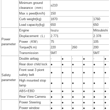
Minimum ground
≥210
clearance（mm）
Max s peed(km/h)
150
Curb weight(kg)
1870
1760
Load capacity(kg)
650
650
Engine
Isuzu
Mitsubishi
Displacement（L）
2.771
2.378
Power
Power（KW）
75
105
parameter
Torque(N.m)
220
260
200
Transmission
5MT
5MT
Double airbag
-
●
-
●
-
●
Rear door child lock
●
●
●
●
●
●
Front seat 3 piont
●
●
●
●
●
●
safety belt
Safety
parameter
High mounted stop
●
●
●
●
●
●
lamp
ABS+EBD
●
●
●
●
●
●
Rear View Camera
●
●
●
●
●
●
Power Steering
●
●
●
●
●
●
Power window
●
●
●
●
●
●