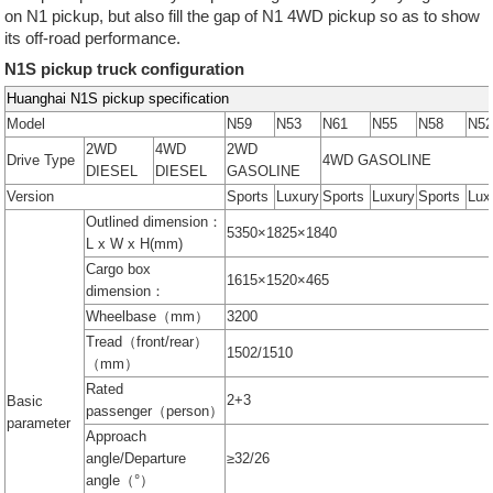
on N1 pickup, but also fill the gap of N1 4WD pickup so as to show
its off-road performance.
N1S pickup truck configuration
Huanghai N1S pickup specification
Model
N59
N53
N61
N55
N58
N5
2WD
4WD
2WD
Drive Type
4WD GASOLINE
DIESEL
DIESEL
GASOLINE
Version
Sports
Luxury
Sports
Luxury
Sports
Lux
Outlined dimension：
5350×1825×1840
L x W x H(mm)
Cargo box
1615×1520×465
dimension：
Wheelbase（mm）
3200
Tread（front/rear）
1502/1510
（mm）
Rated
2+3
Basic
passenger（person）
parameter
Approach
angle/Departure
≥32/26
angle（°）