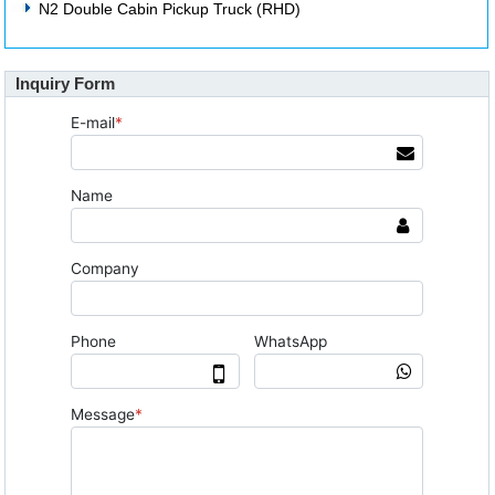
N2 Double Cabin Pickup Truck (RHD)
Inquiry Form