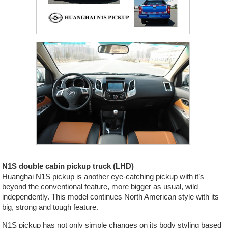
N1S double cabin pickup truck (LHD)
Huanghai N1S pickup is another eye-catching pickup with it’s
beyond the conventional feature, more bigger as usual, wild
independently. This model continues North American style with its
big, strong and tough feature.
N1S pickup has not only simple changes on its body styling based