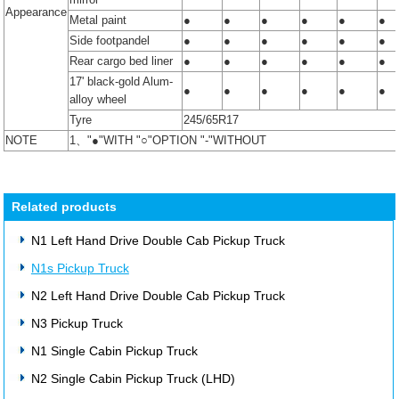
Appearance
Metal paint
●
●
●
●
●
●
Side footpandel
●
●
●
●
●
●
Rear cargo bed liner
●
●
●
●
●
●
17' black-gold Alum-
●
●
●
●
●
●
alloy wheel
Tyre
245/65R17
NOTE
1、"●"WITH "○"OPTION "-"WITHOUT
Related products
N1 Left Hand Drive Double Cab Pickup Truck
N1s Pickup Truck
N2 Left Hand Drive Double Cab Pickup Truck
N3 Pickup Truck
N1 Single Cabin Pickup Truck
N2 Single Cabin Pickup Truck (LHD)