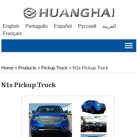
English
Português
Español
Русский
العربية
Français
Home
»
Products
»
Pickup Truck
»
N1s Pickup Truck
N1s Pickup Truck