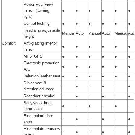
Power Rear view
mirror（turning
●
●
●
●
●
●
light）
Central locking
●
●
●
●
●
●
Headlamp adjustable
Manual
Auto
Manual
Auto
Manual
Aut
height
Comfort
Anti-glazing interior
●
●
●
●
●
●
mirror
MP5+GPS
●
●
●
●
●
●
Electronic protection
●
●
●
●
●
●
A/C
Imitation leather seat
●
●
●
●
●
●
Driver seat 8
-
●
-
●
-
●
direction adjusted
Rear door speaker
-
●
-
●
-
●
Body&door knob
●
-
●
-
●
-
same color
Electroplate door
-
●
-
●
-
●
knob
Electroplate rearview
-
●
-
●
-
●
mirror