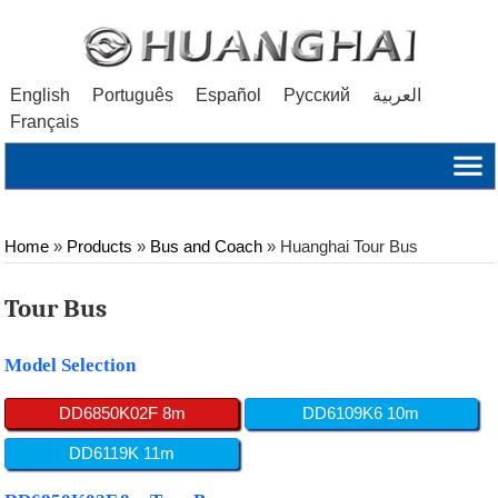
English
Português
Español
Русский
العربية
Français
Home
»
Products
»
Bus and Coach
»
Huanghai Tour Bus
Tour Bus
Model Selection
DD6850K02F 8m
DD6109K6 10m
DD6119K 11m