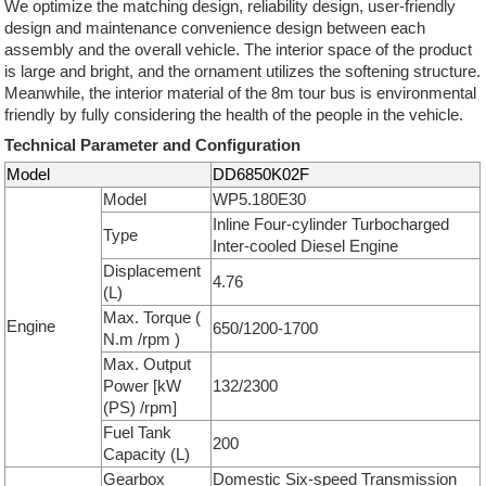
We optimize the matching design, reliability design, user-friendly
design and maintenance convenience design between each
assembly and the overall vehicle. The interior space of the product
is large and bright, and the ornament utilizes the softening structure.
Meanwhile, the interior material of the 8m tour bus is environmental
friendly by fully considering the health of the people in the vehicle.
Technical Parameter and Configuration
Model
DD6850K02F
Model
WP5.180E30
Inline Four-cylinder Turbocharged
Type
Inter-cooled Diesel Engine
Displacement
4.76
(L)
Max. Torque (
Engine
650/1200-1700
N.m /rpm )
Max. Output
Power [kW
132/2300
(PS) /rpm]
Fuel Tank
200
Capacity (L)
Gearbox
Domestic Six-speed Transmission