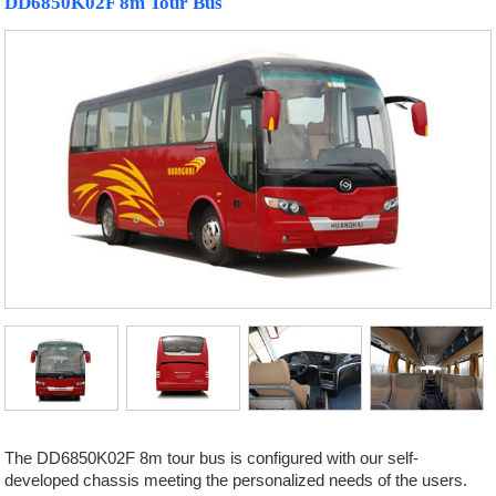
DD6850K02F 8m Tour Bus
The DD6850K02F 8m tour bus is configured with our self-
developed chassis meeting the personalized needs of the users.