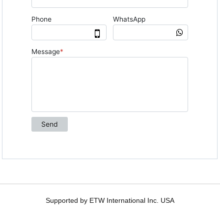
Supported by ETW International Inc. USA