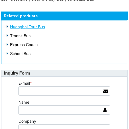
Related products
Huanghai Tour Bus
Transit Bus
Express Coach
School Bus
Inquiry Form