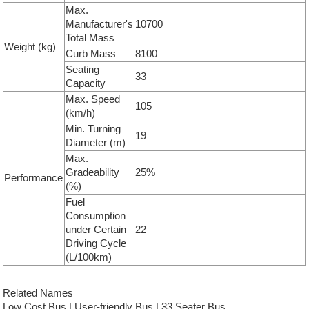
Max.
Manufacturer's
10700
Total Mass
Weight (kg)
Curb Mass
8100
Seating
33
Capacity
Max. Speed
105
(km/h)
Min. Turning
19
Diameter (m)
Max.
Gradeability
25%
Performance
(%)
Fuel
Consumption
under Certain
22
Driving Cycle
(L/100km)
Related Names
Low Cost Bus | User-friendly Bus | 33 Seater Bus