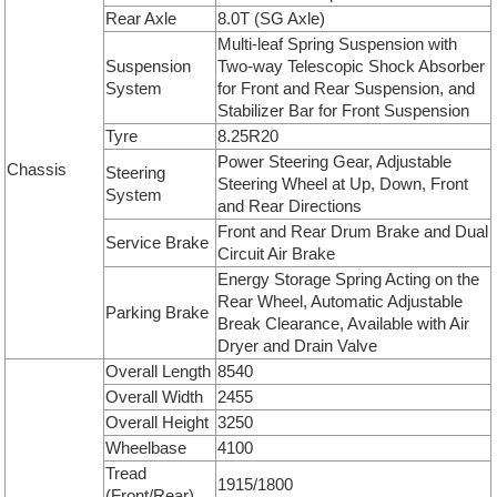
Rear Axle
8.0T (SG Axle)
Multi-leaf Spring Suspension with
Suspension
Two-way Telescopic Shock Absorber
System
for Front and Rear Suspension, and
Stabilizer Bar for Front Suspension
Tyre
8.25R20
Power Steering Gear, Adjustable
Chassis
Steering
Steering Wheel at Up, Down, Front
System
and Rear Directions
Front and Rear Drum Brake and Dual
Service Brake
Circuit Air Brake
Energy Storage Spring Acting on the
Rear Wheel, Automatic Adjustable
Parking Brake
Break Clearance, Available with Air
Dryer and Drain Valve
Overall Length
8540
Overall Width
2455
Overall Height
3250
Wheelbase
4100
Tread
1915/1800
(Front/Rear)