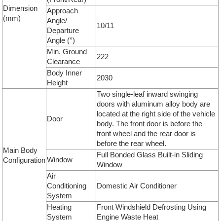
Dimension
Approach
(mm)
Angle/
10/11
Departure
Angle (°)
Min. Ground
222
Clearance
Body Inner
2030
Height
Two single-leaf inward swinging
doors with aluminum alloy body are
located at the right side of the vehicle
Door
body. The front door is before the
front wheel and the rear door is
before the rear wheel.
Main Body
Full Bonded Glass Built-in Sliding
Window
Configuration
Window
Air
Conditioning
Domestic Air Conditioner
System
Heating
Front Windshield Defrosting Using
System
Engine Waste Heat