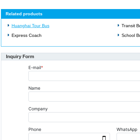
Related products
Huanghai Tour Bus
Transit B
Express Coach
School B
Inquiry Form