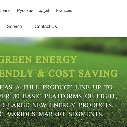
spañol
Русский
العربية
Français
Service
Contact Us