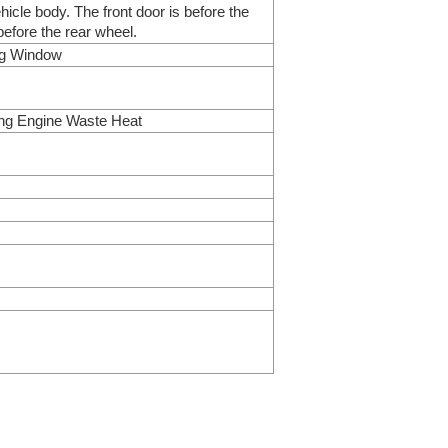
ehicle body. The front door is before the
before the rear wheel.
ing Window
ing Engine Waste Heat