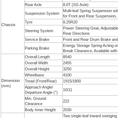
Rear Axle
8.0T (SG Axle)
Multi-leaf Spring Suspension w
Suspension System
for Front and Rear Suspension, 
Tyre
8.25R20
Chassis
Power Steering Gear, Adjustabl
Steering System
Rear Directions
Service Brake
Front and Rear Drum Brake and 
Energy Storage Spring Acting o
Parking Brake
Break Clearance, Available with
Overall Length
8540
Overall Width
2455
Overall Height
3250
Wheelbase
4100
Dimension
Tread (Front/Rear)
1915/1800
(mm)
Approach Angle/
10/11
Departure Angle (°)
Min. Ground
222
Clearance
Body Inner Height
2030
Two single-leaf inward swinging