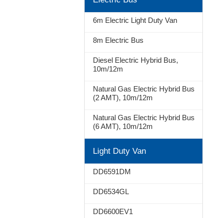
Stop
6m Electric Light Duty Van
8m Electric Bus
Diesel Electric Hybrid Bus,
10m/12m
Natural Gas Electric Hybrid Bus
(2 AMT), 10m/12m
Natural Gas Electric Hybrid Bus
(6 AMT), 10m/12m
Light Duty Van
DD6591DM
DD6534GL
DD6600EV1