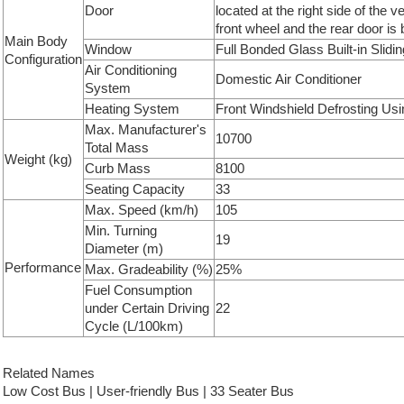
Door
located at the right side of the v
front wheel and the rear door is 
Main Body
Window
Full Bonded Glass Built-in Slid
Configuration
Air Conditioning
Domestic Air Conditioner
System
Heating System
Front Windshield Defrosting Us
Max. Manufacturer's
10700
Total Mass
Weight (kg)
Curb Mass
8100
Seating Capacity
33
Max. Speed (km/h)
105
Min. Turning
19
Diameter (m)
Performance
Max. Gradeability (%)
25%
Fuel Consumption
under Certain Driving
22
Cycle (L/100km)
Related Names
Low Cost Bus | User-friendly Bus | 33 Seater Bus