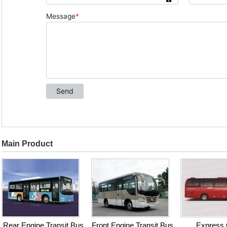
Main Product
Rear Engine Transit Bus
Front Engine Transit Bus
Express