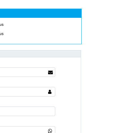
us
us