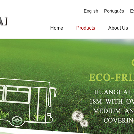
English
Português
E
Home
Products
About Us