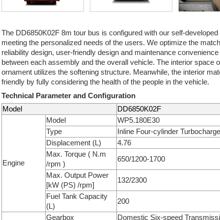
The DD6850K02F 8m tour bus is configured with our self-developed
meeting the personalized needs of the users. We optimize the match
reliability design, user-friendly design and maintenance convenience
between each assembly and the overall vehicle. The interior space of 
ornament utilizes the softening structure. Meanwhile, the interior mat
friendly by fully considering the health of the people in the vehicle.
Technical Parameter and Configuration
Model
DD6850K02F
Model
WP5.180E30
Type
Inline Four-cylinder Turbocharg
Displacement (L)
4.76
Max. Torque ( N.m
650/1200-1700
Engine
/rpm )
Max. Output Power
132/2300
[kW (PS) /rpm]
Fuel Tank Capacity
200
(L)
Gearbox
Domestic Six-speed Transmiss