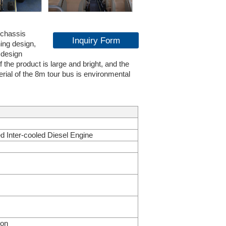
 chassis
Inquiry Form
ing design,
 design
the product is large and bright, and the
erial of the 8m tour bus is environmental
ed Inter-cooled Diesel Engine
ion