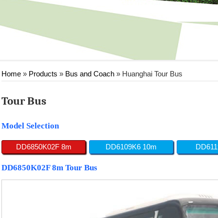
Home
»
Products
»
Bus and Coach
»
Huanghai Tour Bus
Tour Bus
Model Selection
DD6850K02F 8m
DD6109K6 10m
DD611
DD6850K02F 8m Tour Bus