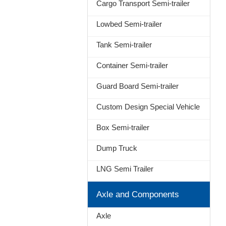
Cargo Transport Semi-trailer
Lowbed Semi-trailer
Tank Semi-trailer
Container Semi-trailer
Guard Board Semi-trailer
Custom Design Special Vehicle
Box Semi-trailer
Dump Truck
LNG Semi Trailer
Axle and Components
Axle