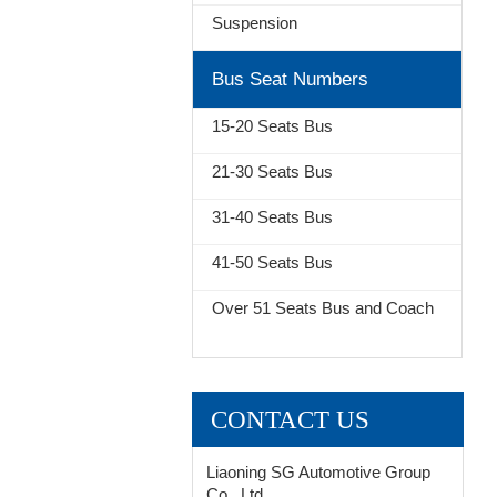
Suspension
Bus Seat Numbers
15-20 Seats Bus
21-30 Seats Bus
31-40 Seats Bus
41-50 Seats Bus
Over 51 Seats Bus and Coach
CONTACT US
Liaoning SG Automotive Group
Co., Ltd.