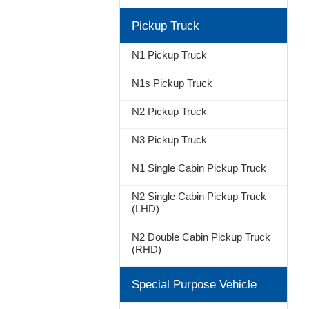
Pickup Truck
N1 Pickup Truck
N1s Pickup Truck
N2 Pickup Truck
N3 Pickup Truck
N1 Single Cabin Pickup Truck
N2 Single Cabin Pickup Truck
(LHD)
N2 Double Cabin Pickup Truck
(RHD)
Special Purpose Vehicle