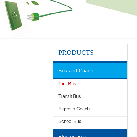
PRODUCTS
Bus and Coach
Tour Bus
Transit Bus
Express Coach
School Bus
Electric Bus