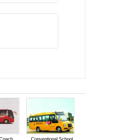
 Coach
Conventional School