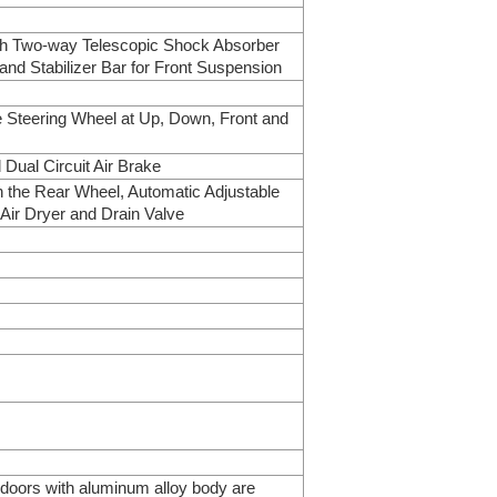
ith Two-way Telescopic Shock Absorber
and Stabilizer Bar for Front Suspension
e Steering Wheel at Up, Down, Front and
Dual Circuit Air Brake
n the Rear Wheel, Automatic Adjustable
 Air Dryer and Drain Valve
 doors with aluminum alloy body are