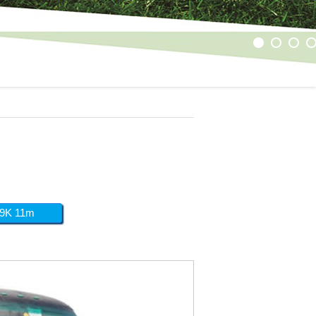
1
2
3
4
9K 11m