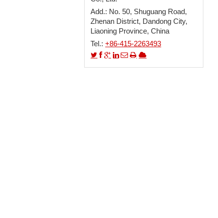
Add.: No. 50, Shuguang Road,
Zhenan District, Dandong City,
Liaoning Province, China
Tel.:
+86-415-2263493