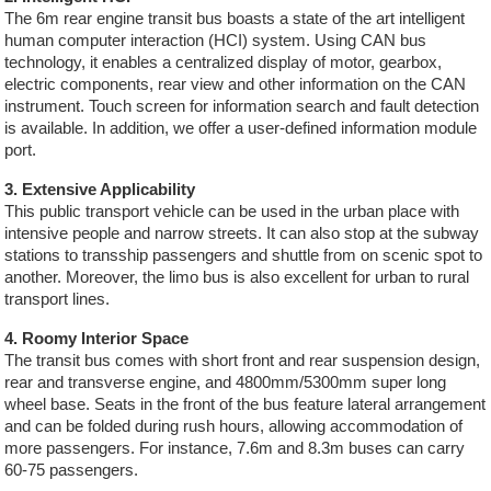
The 6m rear engine transit bus boasts a state of the art intelligent
human computer interaction (HCI) system. Using CAN bus
technology, it enables a centralized display of motor, gearbox,
electric components, rear view and other information on the CAN
instrument. Touch screen for information search and fault detection
is available. In addition, we offer a user-defined information module
port.
3. Extensive Applicability
This public transport vehicle can be used in the urban place with
intensive people and narrow streets. It can also stop at the subway
stations to transship passengers and shuttle from on scenic spot to
another. Moreover, the limo bus is also excellent for urban to rural
transport lines.
4. Roomy Interior Space
The transit bus comes with short front and rear suspension design,
rear and transverse engine, and 4800mm/5300mm super long
wheel base. Seats in the front of the bus feature lateral arrangement
and can be folded during rush hours, allowing accommodation of
more passengers. For instance, 7.6m and 8.3m buses can carry
60-75 passengers.