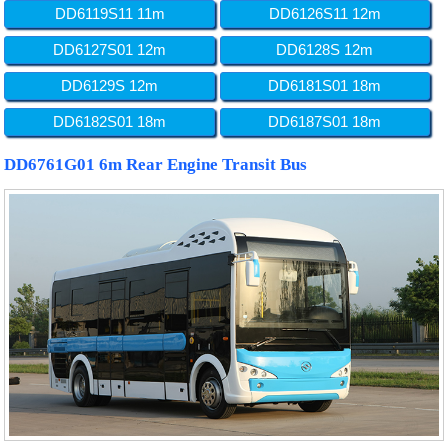
DD6119S11 11m
DD6126S11 12m
DD6127S01 12m
DD6128S 12m
DD6129S 12m
DD6181S01 18m
DD6182S01 18m
DD6187S01 18m
DD6761G01 6m Rear Engine Transit Bus