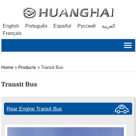
English
Português
Español
Русский
العربية
Français
Home
»
Products
» Transit Bus
Transit Bus
Rear Engine Transit Bus