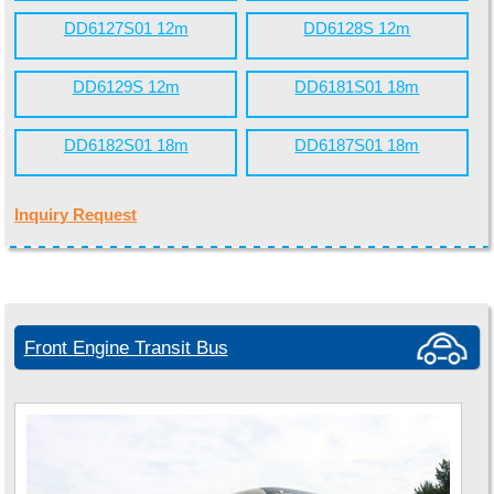
DD6127S01 12m
DD6128S 12m
DD6129S 12m
DD6181S01 18m
DD6182S01 18m
DD6187S01 18m
Inquiry Request
Front Engine Transit Bus