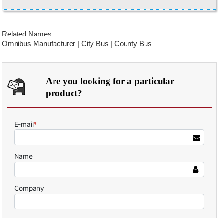
Related Names
Omnibus Manufacturer | City Bus | County Bus
Are you looking for a particular
product?