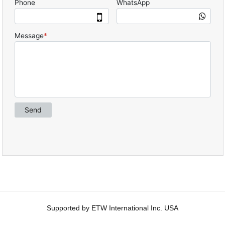
Supported by ETW International Inc. USA