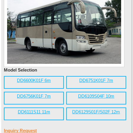
Model Selection
DD6600K01F 6m
DD6751K01F 7m
DD6756K01F 7m
DD6109S04F 10m
DD6111S11 11m
DD6129S01F/S02F 12m
Inquiry Request