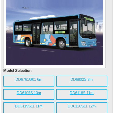
Model Selection
DD6761G01 6m
DD6892S 8m
DD6109S 10m
DD6118S 11m
DD6119S11 11m
DD6126S11 12m