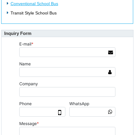
Conventional School Bus
Transit Style School Bus
Inquiry Form