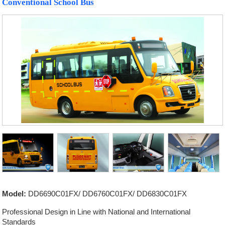
Conventional School Bus
Model:
DD6690C01FX/ DD6760C01FX/ DD6830C01FX
Professional Design in Line with National and International
Standards