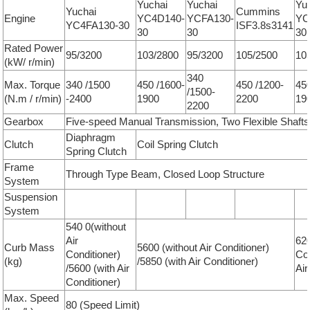
Yuchai
Yuchai
Yu
Yuchai
Cummins
Engine
YC4D140-
YCFA130-
YC
YC4FA130-30
ISF3.8s3141
30
30
30
Rated Power
95/3200
103/2800
95/3200
105/2500
10
(kW/ r/min)
340
Max. Torque
340 /1500
450 /1600-
450 /1200-
45
/1500-
(N.m / r/min)
-2400
1900
2200
19
2200
Gearbox
Five-speed Manual Transmission, Two Flexible Shafts
Diaphragm
Clutch
Coil Spring Clutch
Spring Clutch
Frame
Through Type Beam, Closed Loop Structure
System
Suspension
System
540 0(without
Air
620
Curb Mass
5600 (without Air Conditioner)
Conditioner)
Con
(kg)
/5850 (with Air Conditioner)
/5600 (with Air
Air
Conditioner)
Max. Speed
80 (Speed Limit)