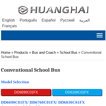
English
Português
Español
Русский
العربية
Français
Home
»
Products
»
Bus and Coach
»
School Bus
»
Conventional
School Bus
Conventional School Bus
Model Selection
DD6690C01FX
DD6100C01FX
DD6690C01FX/ DD6760C01FX/ DD6830C01FX