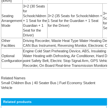
(km/h)
3+2 (30 Seats
for
3+2
Seating
Schoolchildren
3+2 (35 Seats for Schoolchildren +
Sch
Arrangement
+ 1 Seat for the
1 Seat for the Guardian + 1 Seat
for
Mode
Guardian + 1
for the Driver)
Sea
Seat for the
Driver)
Other
Driving Recorder, Waste Heat Type Water Heating Def
Facilities
CAN Bus Instrument, Reversing Monitor, Electronic Cl
Engine Cold Start Preheating Device, ABS, Insulating
Optional
Water Heating with Defrosting, Air Conditioner, Hard D
Configuration
point Safety Belt, Electric Stop Signal Arm, GPS Vehic
Recorder, On Board Real-time Transmission Monitorin
Related Names
Small Children Bus | 40 Seater Bus | Fuel Economy Student
Vehicle
Related products