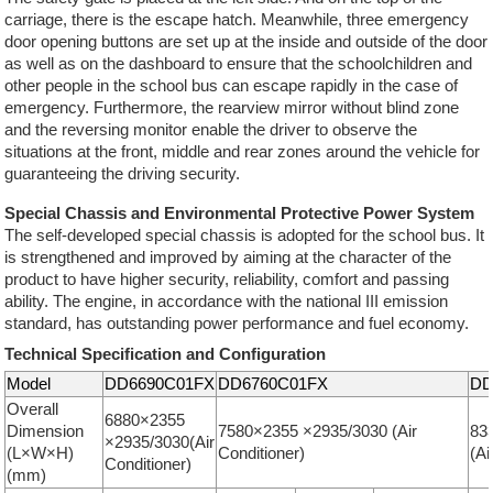
carriage, there is the escape hatch. Meanwhile, three emergency
door opening buttons are set up at the inside and outside of the door
as well as on the dashboard to ensure that the schoolchildren and
other people in the school bus can escape rapidly in the case of
emergency. Furthermore, the rearview mirror without blind zone
and the reversing monitor enable the driver to observe the
situations at the front, middle and rear zones around the vehicle for
guaranteeing the driving security.
Special Chassis and Environmental Protective Power System
The self-developed special chassis is adopted for the school bus. It
is strengthened and improved by aiming at the character of the
product to have higher security, reliability, comfort and passing
ability. The engine, in accordance with the national III emission
standard, has outstanding power performance and fuel economy.
Technical Specification and Configuration
Model
DD6690C01FX
DD6760C01FX
DD
Overall
6880×2355
Dimension
7580×2355 ×2935/3030 (Air
83
×2935/3030(Air
(L×W×H)
Conditioner)
(Ai
Conditioner)
(mm)