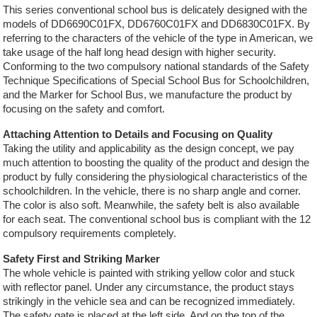
This series conventional school bus is delicately designed with the
models of DD6690C01FX, DD6760C01FX and DD6830C01FX. By
referring to the characters of the vehicle of the type in American, we
take usage of the half long head design with higher security.
Conforming to the two compulsory national standards of the Safety
Technique Specifications of Special School Bus for Schoolchildren,
and the Marker for School Bus, we manufacture the product by
focusing on the safety and comfort.
Attaching Attention to Details and Focusing on Quality
Taking the utility and applicability as the design concept, we pay
much attention to boosting the quality of the product and design the
product by fully considering the physiological characteristics of the
schoolchildren. In the vehicle, there is no sharp angle and corner.
The color is also soft. Meanwhile, the safety belt is also available
for each seat. The conventional school bus is compliant with the 12
compulsory requirements completely.
Safety First and Striking Marker
The whole vehicle is painted with striking yellow color and stuck
with reflector panel. Under any circumstance, the product stays
strikingly in the vehicle sea and can be recognized immediately.
The safety gate is placed at the left side. And on the top of the