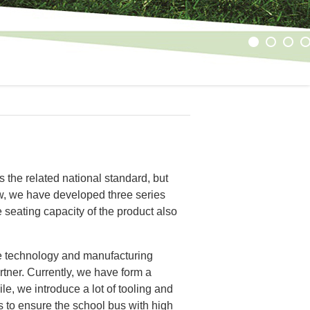
1
2
3
4
s the related national standard, but
ow, we have developed three series
 seating capacity of the product also
he technology and manufacturing
ner. Currently, we have form a
, we introduce a lot of tooling and
 to ensure the school bus with high