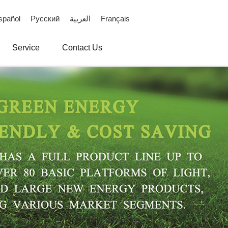
spañol
Русский
العربية
Français
Service
Contact Us