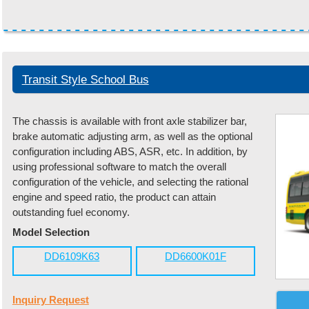
Transit Style School Bus
The chassis is available with front axle stabilizer bar,
brake automatic adjusting arm, as well as the optional
configuration including ABS, ASR, etc. In addition, by
using professional software to match the overall
configuration of the vehicle, and selecting the rational
engine and speed ratio, the product can attain
outstanding fuel economy.
Model Selection
DD6109K63
DD6600K01F
Inquiry Request