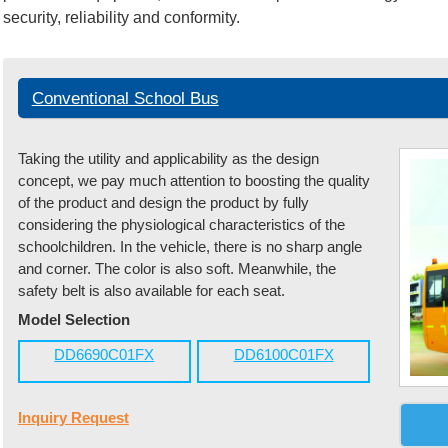
security, reliability and conformity.
Conventional School Bus
Taking the utility and applicability as the design
concept, we pay much attention to boosting the quality
of the product and design the product by fully
considering the physiological characteristics of the
schoolchildren. In the vehicle, there is no sharp angle
and corner. The color is also soft. Meanwhile, the
safety belt is also available for each seat.
Model Selection
DD6690C01FX
DD6100C01FX
Inquiry Request