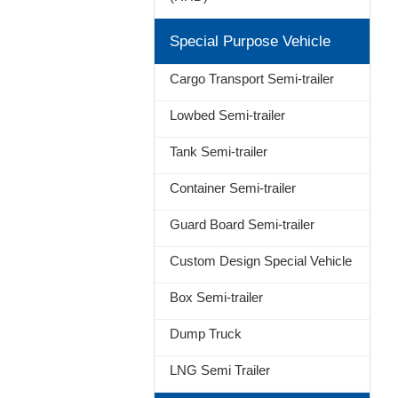
Special Purpose Vehicle
Cargo Transport Semi-trailer
Lowbed Semi-trailer
Tank Semi-trailer
Container Semi-trailer
Guard Board Semi-trailer
Custom Design Special Vehicle
Box Semi-trailer
Dump Truck
LNG Semi Trailer