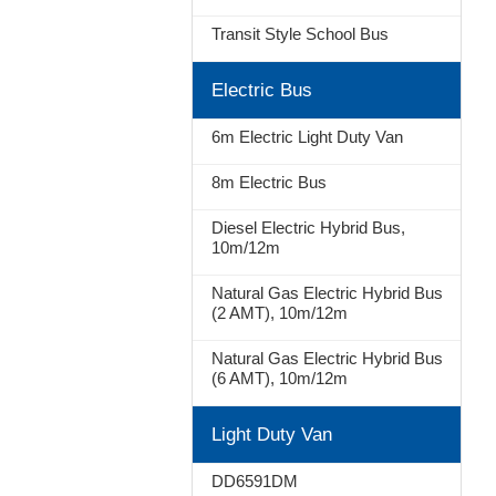
Transit Style School Bus
Stop
Electric Bus
6m Electric Light Duty Van
8m Electric Bus
Diesel Electric Hybrid Bus,
10m/12m
Natural Gas Electric Hybrid Bus
(2 AMT), 10m/12m
Natural Gas Electric Hybrid Bus
(6 AMT), 10m/12m
Light Duty Van
DD6591DM