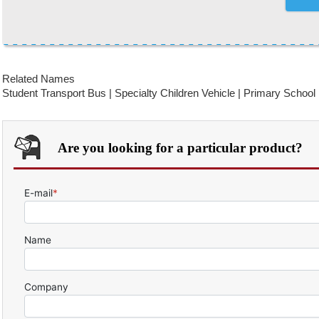
Related Names
Student Transport Bus | Specialty Children Vehicle | Primary School
Are you looking for a particular product?