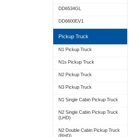
DD6534GL
DD6600EV1
Pickup Truck
N1 Pickup Truck
N1s Pickup Truck
N2 Pickup Truck
N3 Pickup Truck
N1 Single Cabin Pickup Truck
N2 Single Cabin Pickup Truck
(LHD)
N2 Double Cabin Pickup Truck
(RHD)