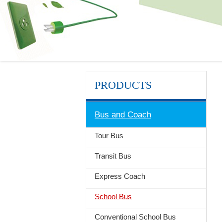
PRODUCTS
Bus and Coach
Tour Bus
Transit Bus
Express Coach
School Bus
Conventional School Bus