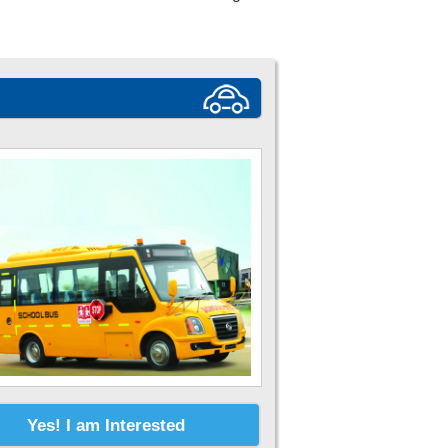
Yes! I am Interested