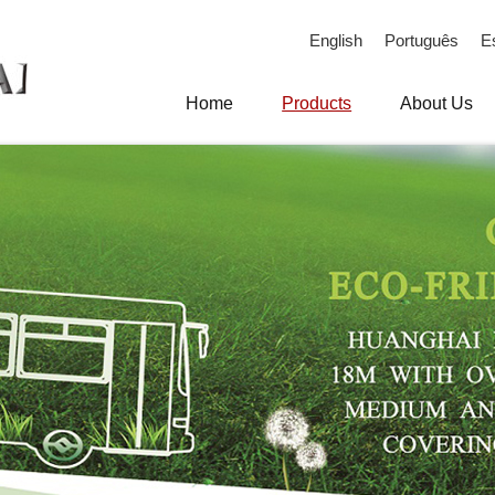
English
Português
E
Home
Products
About Us