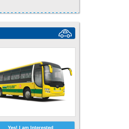
Yes! I am Interested