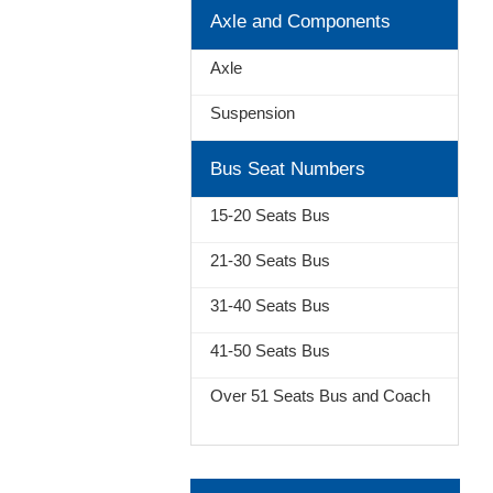
Axle and Components
Axle
Suspension
Bus Seat Numbers
15-20 Seats Bus
21-30 Seats Bus
31-40 Seats Bus
41-50 Seats Bus
Over 51 Seats Bus and Coach