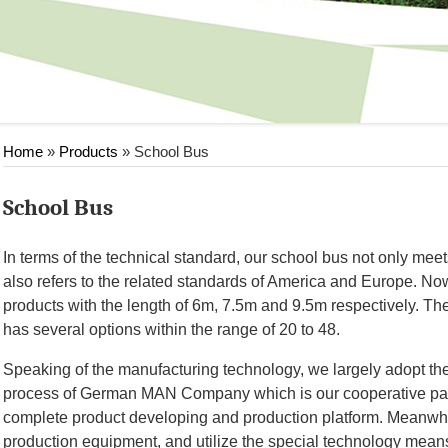
Home
»
Products
» School Bus
School Bus
In terms of the technical standard, our school bus not only meet
also refers to the related standards of America and Europe. N
products with the length of 6m, 7.5m and 9.5m respectively. The
has several options within the range of 20 to 48.
Speaking of the manufacturing technology, we largely adopt t
process of German MAN Company which is our cooperative part
complete product developing and production platform. Meanwhile
production equipment, and utilize the special technology means