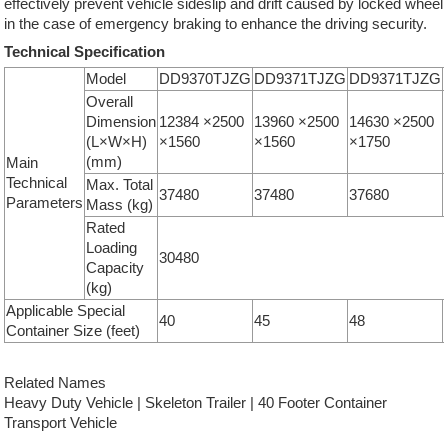
effectively prevent vehicle sideslip and drift caused by locked wheel
in the case of emergency braking to enhance the driving security.
Technical Specification
Model
DD9370TJZG
DD9371TJZG
DD9371TJZG
Overall
Dimension
12384 ×2500
13960 ×2500
14630 ×2500
(L×W×H)
×1560
×1560
×1750
(mm)
Main
Technical
Max. Total
37480
37480
37680
Parameters
Mass (kg)
Rated
Loading
30480
Capacity
(kg)
Applicable Special
40
45
48
Container Size (feet)
Related Names
Heavy Duty Vehicle | Skeleton Trailer | 40 Footer Container
Transport Vehicle