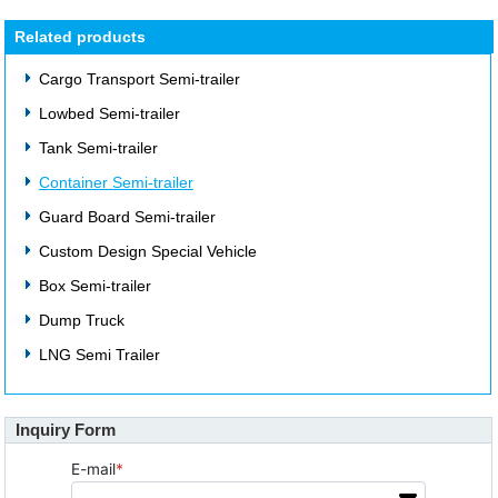
Related products
Cargo Transport Semi-trailer
Lowbed Semi-trailer
Tank Semi-trailer
Container Semi-trailer
Guard Board Semi-trailer
Custom Design Special Vehicle
Box Semi-trailer
Dump Truck
LNG Semi Trailer
Inquiry Form