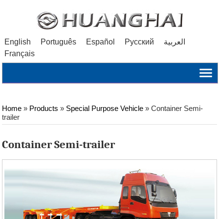
English
Português
Español
Русский
العربية
Français
Home
»
Products
»
Special Purpose Vehicle
»
Container Semi-
trailer
Container Semi-trailer