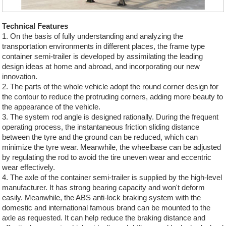
Technical Features
1. On the basis of fully understanding and analyzing the
transportation environments in different places, the frame type
container semi-trailer is developed by assimilating the leading
design ideas at home and abroad, and incorporating our new
innovation.
2. The parts of the whole vehicle adopt the round corner design for
the contour to reduce the protruding corners, adding more beauty to
the appearance of the vehicle.
3. The system rod angle is designed rationally. During the frequent
operating process, the instantaneous friction sliding distance
between the tyre and the ground can be reduced, which can
minimize the tyre wear. Meanwhile, the wheelbase can be adjusted
by regulating the rod to avoid the tire uneven wear and eccentric
wear effectively.
4. The axle of the container semi-trailer is supplied by the high-level
manufacturer. It has strong bearing capacity and won't deform
easily. Meanwhile, the ABS anti-lock braking system with the
domestic and international famous brand can be mounted to the
axle as requested. It can help reduce the braking distance and