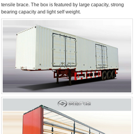
tensile brace. The box is featured by large capacity, strong
bearing capacity and light self weight.