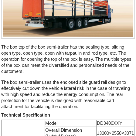
The box top of the box semi-trailer has the sealing type, sliding
open type, open type, open with tarpaulin and rod type, etc. The
operation for opening the top of the box is easy. The multiple types
of the box can meet the diversified and personalized needs of the
customers.
The box semi-trailer uses the enclosed side guard rail design to
effectively cut down the vehicle lateral risk in the case of traveling
with high speed and reduce the energy consumption. The rear
protection for the vehicle is designed with reasonable cart
attachment for facilitating the operation.
Technical Specification
Model
DD9400XXY
Overall Dimension
13000×2550×3971