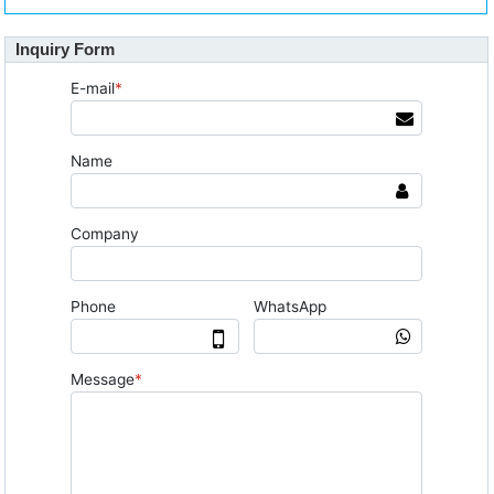
Inquiry Form