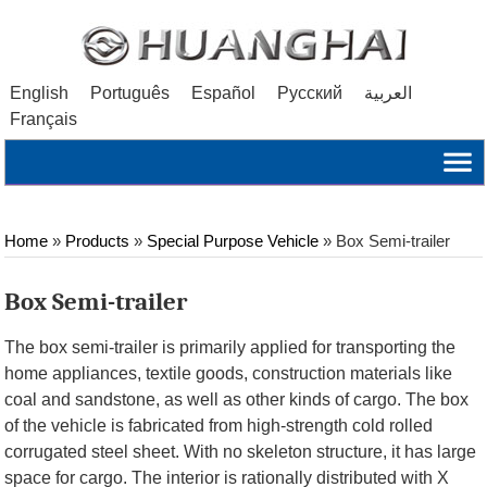
English
Português
Español
Русский
العربية
Français
Home
»
Products
»
Special Purpose Vehicle
»
Box Semi-trailer
Box Semi-trailer
The box semi-trailer is primarily applied for transporting the
home appliances, textile goods, construction materials like
coal and sandstone, as well as other kinds of cargo. The box
of the vehicle is fabricated from high-strength cold rolled
corrugated steel sheet. With no skeleton structure, it has large
space for cargo. The interior is rationally distributed with X