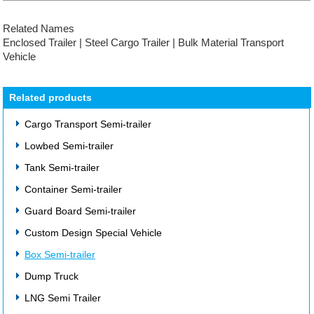
Related Names
Enclosed Trailer | Steel Cargo Trailer | Bulk Material Transport
Vehicle
Related products
Cargo Transport Semi-trailer
Lowbed Semi-trailer
Tank Semi-trailer
Container Semi-trailer
Guard Board Semi-trailer
Custom Design Special Vehicle
Box Semi-trailer
Dump Truck
LNG Semi Trailer