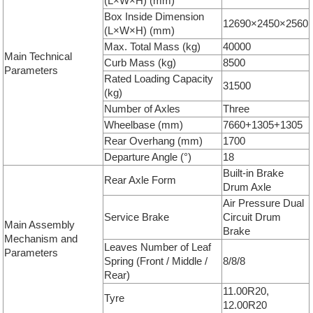
(L×W×H) (mm)
Box Inside Dimension
12690×2450×2560
(L×W×H) (mm)
Max. Total Mass (kg)
40000
Main Technical
Curb Mass (kg)
8500
Parameters
Rated Loading Capacity
31500
(kg)
Number of Axles
Three
Wheelbase (mm)
7660+1305+1305
Rear Overhang (mm)
1700
Departure Angle (°)
18
Built-in Brake
Rear Axle Form
Drum Axle
Air Pressure Dual
Service Brake
Circuit Drum
Main Assembly
Brake
Mechanism and
Leaves Number of Leaf
Parameters
Spring (Front / Middle /
8/8/8
Rear)
11.00R20,
Tyre
12.00R20