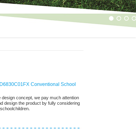
1
2
3
4
6830C01FX Conventional School
 the design concept, we pay much attention
nd design the product by fully considering
 schoolchildren.