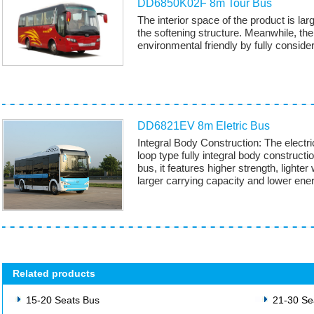
DD6850K02F 8m Tour Bus
The interior space of the product is lar
the softening structure. Meanwhile, the 
environmental friendly by fully consider
DD6821EV 8m Eletric Bus
Integral Body Construction: The electr
loop type fully integral body constru
bus, it features higher strength, lighter
larger carrying capacity and lower en
Related products
15-20 Seats Bus
21-30 Se