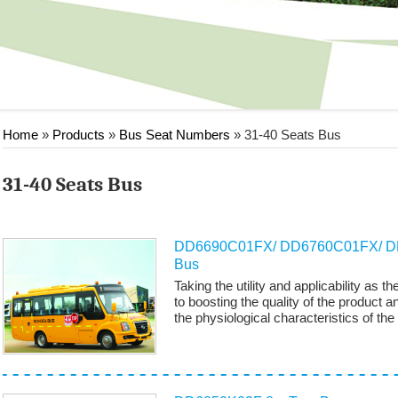
Home
»
Products
»
Bus Seat Numbers
»
31-40 Seats Bus
31-40 Seats Bus
DD6690C01FX/ DD6760C01FX/ DD
Bus
Taking the utility and applicability as
to boosting the quality of the product a
the physiological characteristics of the