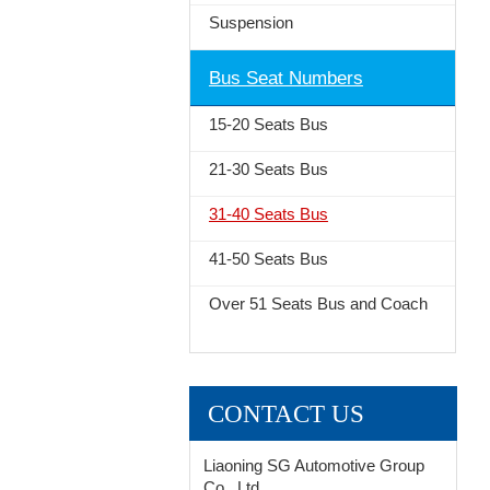
Suspension
Bus Seat Numbers
15-20 Seats Bus
21-30 Seats Bus
31-40 Seats Bus
41-50 Seats Bus
Over 51 Seats Bus and Coach
CONTACT US
Liaoning SG Automotive Group
Co., Ltd.