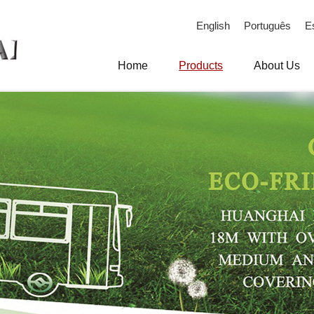
English
Português
E
Home
Products
About Us