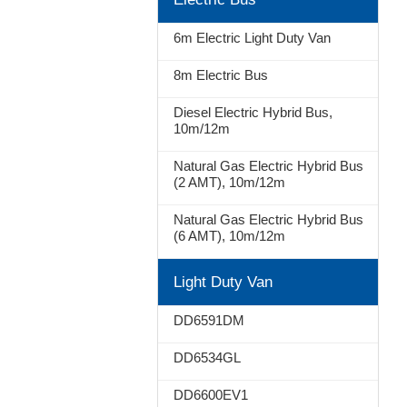
Stop
6m Electric Light Duty Van
8m Electric Bus
Diesel Electric Hybrid Bus,
10m/12m
Natural Gas Electric Hybrid Bus
(2 AMT), 10m/12m
Natural Gas Electric Hybrid Bus
(6 AMT), 10m/12m
Light Duty Van
DD6591DM
DD6534GL
DD6600EV1