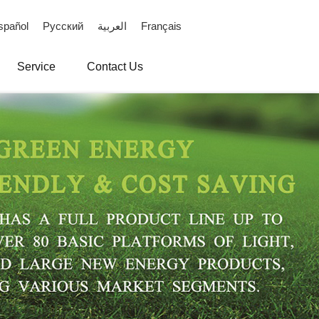
spañol
Русский
العربية
Français
Service
Contact Us