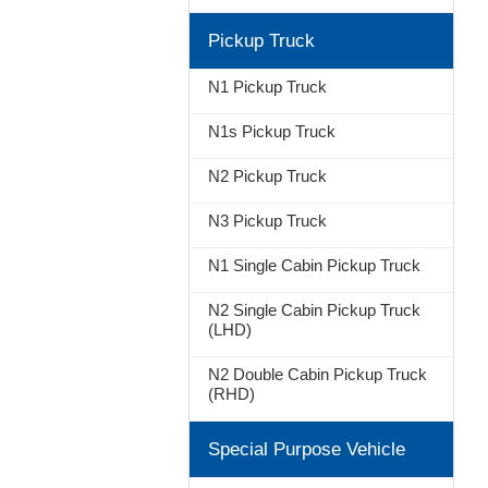
Pickup Truck
N1 Pickup Truck
N1s Pickup Truck
N2 Pickup Truck
N3 Pickup Truck
N1 Single Cabin Pickup Truck
N2 Single Cabin Pickup Truck
(LHD)
N2 Double Cabin Pickup Truck
(RHD)
Special Purpose Vehicle