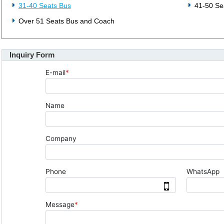
31-40 Seats Bus
41-50 Se
Over 51 Seats Bus and Coach
Inquiry Form