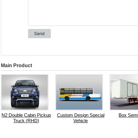
Main Product
N2 Double Cabin Pickup
Custom Design Special
Box Semi-
Truck (RHD)
Vehicle