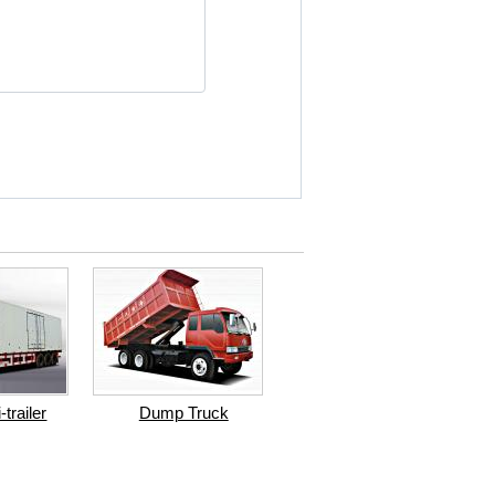
trailer
Dump Truck