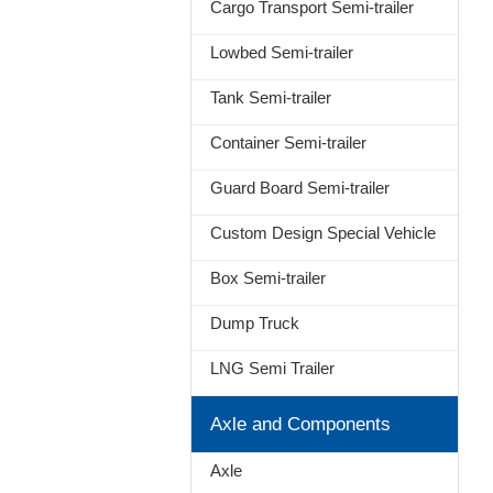
Cargo Transport Semi-trailer
Lowbed Semi-trailer
Tank Semi-trailer
Container Semi-trailer
Guard Board Semi-trailer
Custom Design Special Vehicle
Box Semi-trailer
Dump Truck
LNG Semi Trailer
Axle and Components
Axle