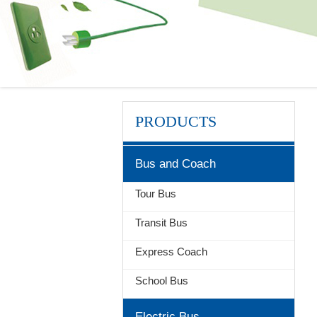
PRODUCTS
Bus and Coach
Tour Bus
Transit Bus
Express Coach
School Bus
Electric Bus