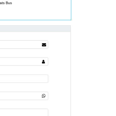
ats Bus