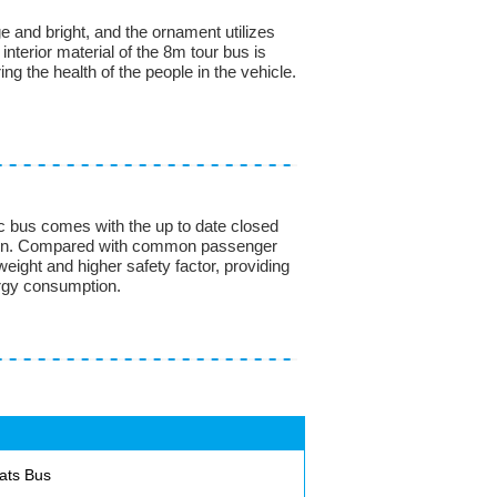
ge and bright, and the ornament utilizes
interior material of the 8m tour bus is
ing the health of the people in the vehicle.
ic bus comes with the up to date closed
ction. Compared with common passenger
 weight and higher safety factor, providing
ergy consumption.
ats Bus