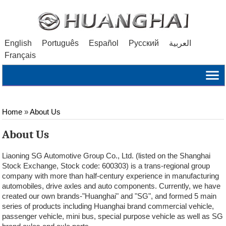
English
Português
Español
Русский
العربية
Français
Home
»
About Us
About Us
Liaoning SG Automotive Group Co., Ltd. (listed on the Shanghai
Stock Exchange, Stock code: 600303) is a trans-regional group
company with more than half-century experience in manufacturing
automobiles, drive axles and auto components. Currently, we have
created our own brands-"Huanghai" and "SG", and formed 5 main
series of products including Huanghai brand commercial vehicle,
passenger vehicle, mini bus, special purpose vehicle as well as SG