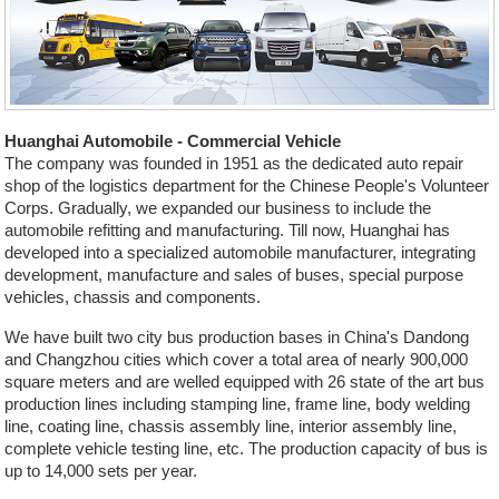
Huanghai Automobile - Commercial Vehicle
The company was founded in 1951 as the dedicated auto repair
shop of the logistics department for the Chinese People's Volunteer
Corps. Gradually, we expanded our business to include the
automobile refitting and manufacturing. Till now, Huanghai has
developed into a specialized automobile manufacturer, integrating
development, manufacture and sales of buses, special purpose
vehicles, chassis and components.
We have built two city bus production bases in China's Dandong
and Changzhou cities which cover a total area of nearly 900,000
square meters and are welled equipped with 26 state of the art bus
production lines including stamping line, frame line, body welding
line, coating line, chassis assembly line, interior assembly line,
complete vehicle testing line, etc. The production capacity of bus is
up to 14,000 sets per year.