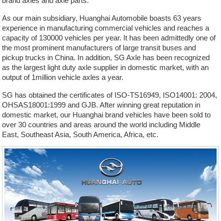
brand axles and axle parts.
As our main subsidiary, Huanghai Automobile boasts 63 years
experience in manufacturing commercial vehicles and reaches a
capacity of 130000 vehicles per year. It has been admittedly one of
the most prominent manufacturers of large transit buses and
pickup trucks in China. In addition, SG Axle has been recognized
as the largest light duty axle supplier in domestic market, with an
output of 1million vehicle axles a year.
SG has obtained the certificates of ISO-TS16949, ISO14001: 2004,
OHSAS18001:1999 and GJB. After winning great reputation in
domestic market, our Huanghai brand vehicles have been sold to
over 30 countries and areas around the world including Middle
East, Southeast Asia, South America, Africa, etc.