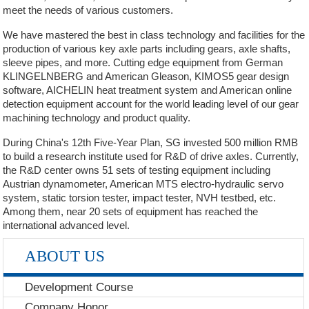
meet the needs of various customers.
We have mastered the best in class technology and facilities for the
production of various key axle parts including gears, axle shafts,
sleeve pipes, and more. Cutting edge equipment from German
KLINGELNBERG and American Gleason, KIMOS5 gear design
software, AICHELIN heat treatment system and American online
detection equipment account for the world leading level of our gear
machining technology and product quality.
During China's 12th Five-Year Plan, SG invested 500 million RMB
to build a research institute used for R&D of drive axles. Currently,
the R&D center owns 51 sets of testing equipment including
Austrian dynamometer, American MTS electro-hydraulic servo
system, static torsion tester, impact tester, NVH testbed, etc.
Among them, near 20 sets of equipment has reached the
international advanced level.
ABOUT US
Development Course
Company Honor