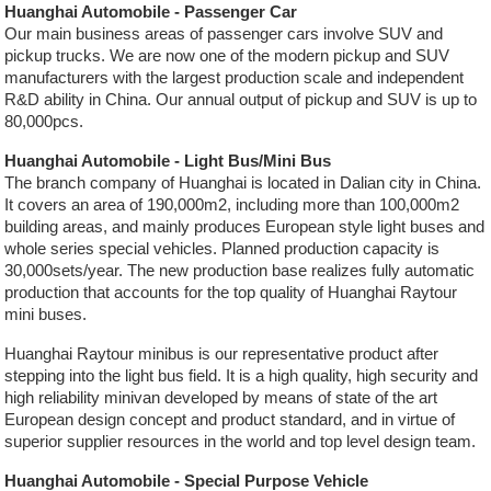
Huanghai Automobile - Passenger Car
Our main business areas of passenger cars involve SUV and
pickup trucks. We are now one of the modern pickup and SUV
manufacturers with the largest production scale and independent
R&D ability in China. Our annual output of pickup and SUV is up to
80,000pcs.
Huanghai Automobile - Light Bus/Mini Bus
The branch company of Huanghai is located in Dalian city in China.
It covers an area of 190,000m2, including more than 100,000m2
building areas, and mainly produces European style light buses and
whole series special vehicles. Planned production capacity is
30,000sets/year. The new production base realizes fully automatic
production that accounts for the top quality of Huanghai Raytour
mini buses.
Huanghai Raytour minibus is our representative product after
stepping into the light bus field. It is a high quality, high security and
high reliability minivan developed by means of state of the art
European design concept and product standard, and in virtue of
superior supplier resources in the world and top level design team.
Huanghai Automobile - Special Purpose Vehicle