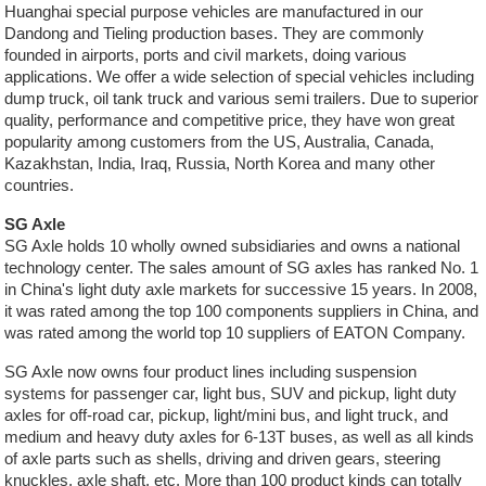
Huanghai special purpose vehicles are manufactured in our
Dandong and Tieling production bases. They are commonly
founded in airports, ports and civil markets, doing various
applications. We offer a wide selection of special vehicles including
dump truck, oil tank truck and various semi trailers. Due to superior
quality, performance and competitive price, they have won great
popularity among customers from the US, Australia, Canada,
Kazakhstan, India, Iraq, Russia, North Korea and many other
countries.
SG Axle
SG Axle holds 10 wholly owned subsidiaries and owns a national
technology center. The sales amount of SG axles has ranked No. 1
in China's light duty axle markets for successive 15 years. In 2008,
it was rated among the top 100 components suppliers in China, and
was rated among the world top 10 suppliers of EATON Company.
SG Axle now owns four product lines including suspension
systems for passenger car, light bus, SUV and pickup, light duty
axles for off-road car, pickup, light/mini bus, and light truck, and
medium and heavy duty axles for 6-13T buses, as well as all kinds
of axle parts such as shells, driving and driven gears, steering
knuckles, axle shaft, etc. More than 100 product kinds can totally