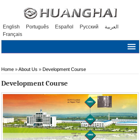
English
Português
Español
Русский
العربية
Français
Home
»
About Us
»
Development Course
Development Course