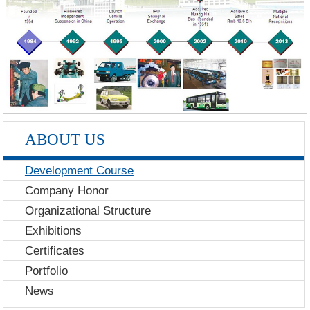
ABOUT US
Development Course
Company Honor
Organizational Structure
Exhibitions
Certificates
Portfolio
News