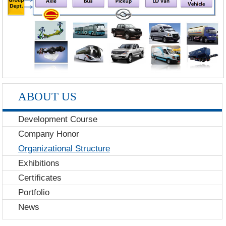
ABOUT US
Development Course
Company Honor
Organizational Structure
Exhibitions
Certificates
Portfolio
News