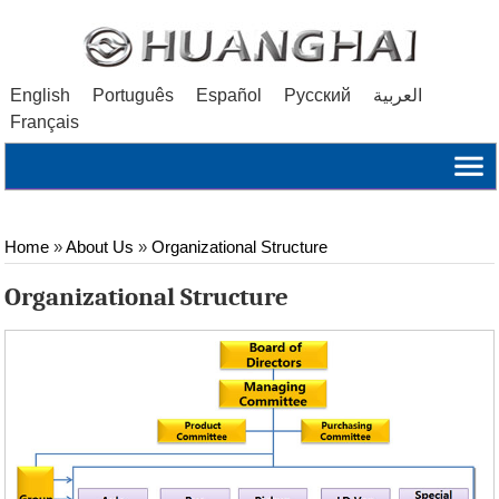
English
Português
Español
Русский
العربية
Français
Home
»
About Us
»
Organizational Structure
Organizational Structure