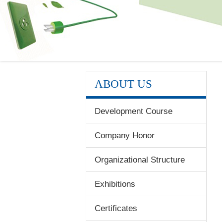
ABOUT US
Development Course
Company Honor
Organizational Structure
Exhibitions
Certificates