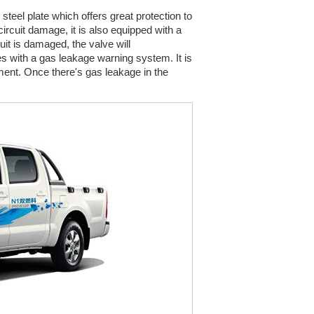
teel plate which offers great protection to
circuit damage, it is also equipped with a
uit is damaged, the valve will
mes with a gas leakage warning system. It is
ment. Once there's gas leakage in the