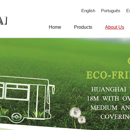
English
Português
E
Home
Products
About Us