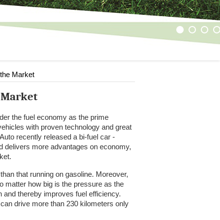
1
2
3
4
 the Market
e Market
der the fuel economy as the prime
 vehicles with proven technology and great
uto recently released a bi-fuel car -
and delivers more advantages on economy,
ket.
than that running on gasoline. Moreover,
o matter how big is the pressure as the
and thereby improves fuel efficiency.
 can drive more than 230 kilometers only