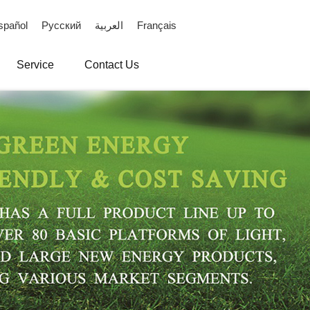
spañol
Русский
العربية
Français
Service
Contact Us