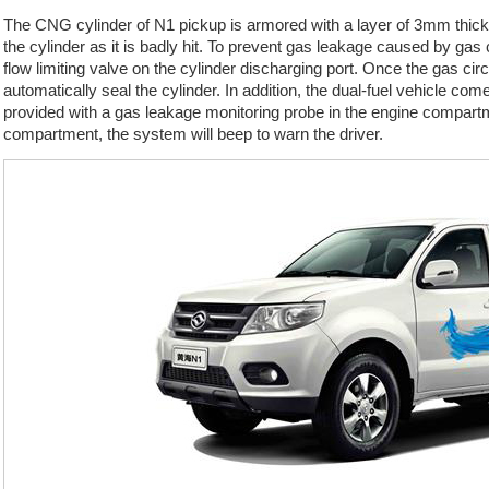
The CNG cylinder of N1 pickup is armored with a layer of 3mm thick s
the cylinder as it is badly hit. To prevent gas leakage caused by gas 
flow limiting valve on the cylinder discharging port. Once the gas circ
automatically seal the cylinder. In addition, the dual-fuel vehicle co
provided with a gas leakage monitoring probe in the engine compart
compartment, the system will beep to warn the driver.