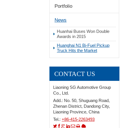
Portfolio
Stop
News
Huanhai Buses Won Double
Awards in 2015
Huanghai N1 Bi-Fuel Pickup
Truck Hits the Market
CONTACT US
Liaoning SG Automotive Group
Co., Ltd.
Add.: No. 50, Shuguang Road,
Zhenan District, Dandong City,
Liaoning Province, China
Tel.:
+86-415-2263493