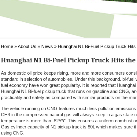
Home
»
About Us
»
News
»
Huanghai N1 Bi-Fuel Pickup Truck Hits
Huanghai N1 Bi-Fuel Pickup Truck Hits th
As domestic oil price keeps rising, more and more consumers consi
standard in selection of automobiles. Under this background, bi-fuel
fuel economy have won great popularity. It is reported that Huanghai A
Huanghai N1 Bi-fuel pickup truck that runs on gasoline and CNG, 
practicality and safety as compared with similar products on the mar
The vehicle running on CNG features much less pollution emissions 
CH4 in the compressed natural gas will always keep in a gas state n
temperature is more than -825℃. This ensures a uniform combustion 
Gas cylinder capacity of N1 pickup truck is 80L which makes sure it
using CNG.