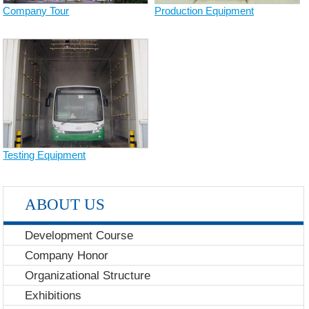
Company Tour
Production Equipment
Testing Equipment
ABOUT US
Development Course
Company Honor
Organizational Structure
Exhibitions