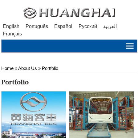
English
Português
Español
Русский
العربية
Français
Home
»
About Us
»
Portfolio
Portfolio