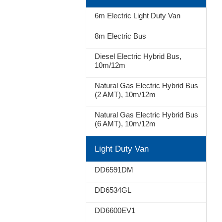
Stop
6m Electric Light Duty Van
8m Electric Bus
Diesel Electric Hybrid Bus,
10m/12m
Natural Gas Electric Hybrid Bus
(2 AMT), 10m/12m
Natural Gas Electric Hybrid Bus
(6 AMT), 10m/12m
Light Duty Van
DD6591DM
DD6534GL
DD6600EV1