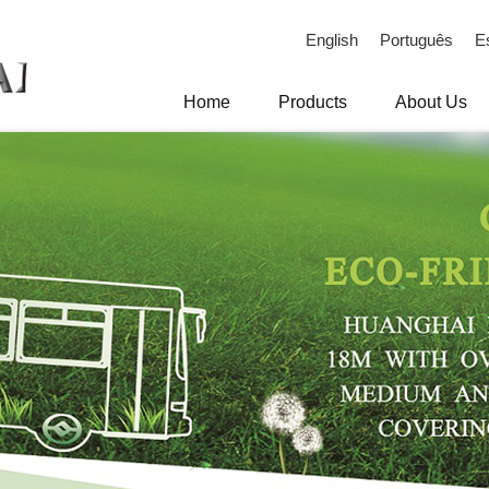
English
Português
E
Home
Products
About Us