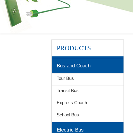
PRODUCTS
Bus and Coach
Tour Bus
Transit Bus
Express Coach
School Bus
Electric Bus