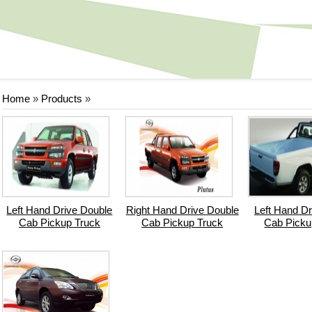
Home
»
Products
»
Left Hand Drive Double
Right Hand Drive Double
Left Hand Dr
Cab Pickup Truck
Cab Pickup Truck
Cab Picku