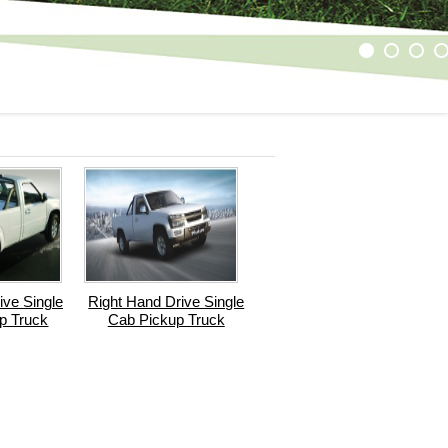
1
2
3
4
ive Single
Right Hand Drive Single
p Truck
Cab Pickup Truck