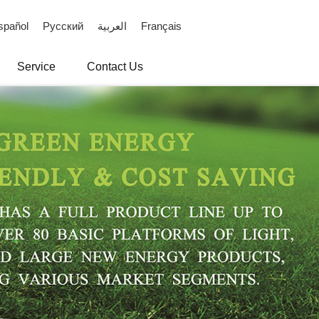
spañol
Русский
العربية
Français
Service
Contact Us