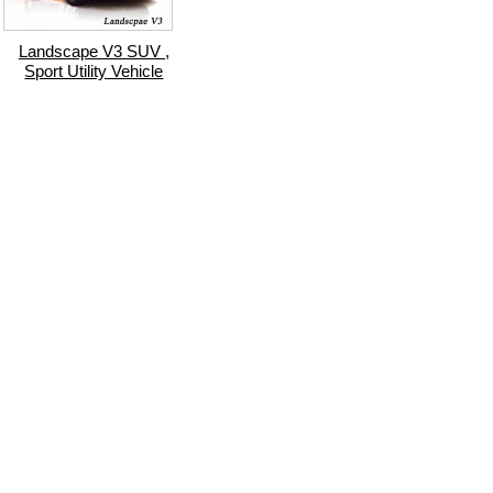
Landscape V3 SUV ,
Sport Utility Vehicle