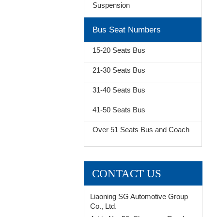
Suspension
Bus Seat Numbers
15-20 Seats Bus
21-30 Seats Bus
31-40 Seats Bus
41-50 Seats Bus
Over 51 Seats Bus and Coach
CONTACT US
Liaoning SG Automotive Group
Co., Ltd.