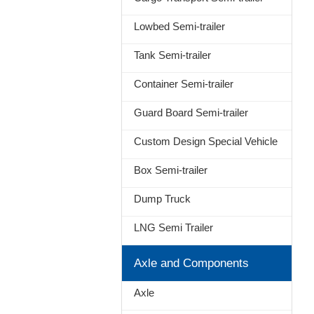
Lowbed Semi-trailer
Tank Semi-trailer
Container Semi-trailer
Guard Board Semi-trailer
Custom Design Special Vehicle
Box Semi-trailer
Dump Truck
LNG Semi Trailer
Axle and Components
Axle