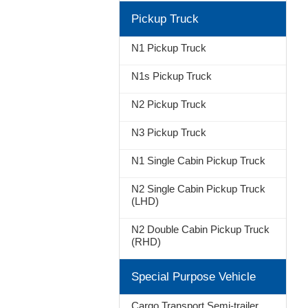
Pickup Truck
N1 Pickup Truck
N1s Pickup Truck
N2 Pickup Truck
N3 Pickup Truck
N1 Single Cabin Pickup Truck
N2 Single Cabin Pickup Truck
(LHD)
N2 Double Cabin Pickup Truck
(RHD)
Special Purpose Vehicle
Cargo Transport Semi-trailer